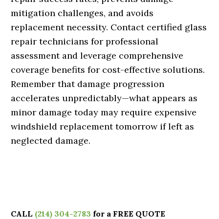
mitigation challenges, and avoids
replacement necessity. Contact certified glass
repair technicians for professional
assessment and leverage comprehensive
coverage benefits for cost-effective solutions.
Remember that damage progression
accelerates unpredictably—what appears as
minor damage today may require expensive
windshield replacement tomorrow if left as
neglected damage.
CALL
(214) 304-2783
for a FREE QUOTE