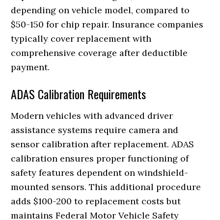
depending on vehicle model, compared to
$50-150 for chip repair. Insurance companies
typically cover replacement with
comprehensive coverage after deductible
payment.
ADAS Calibration Requirements
Modern vehicles with advanced driver
assistance systems require camera and
sensor calibration after replacement. ADAS
calibration ensures proper functioning of
safety features dependent on windshield-
mounted sensors. This additional procedure
adds $100-200 to replacement costs but
maintains Federal Motor Vehicle Safety