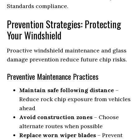
Standards compliance.
Prevention Strategies: Protecting
Your Windshield
Proactive windshield maintenance and glass
damage prevention reduce future chip risks.
Preventive Maintenance Practices
Maintain safe following distance
–
Reduce rock chip exposure from vehicles
ahead
Avoid construction zones
– Choose
alternate routes when possible
Replace worn wiper blades
– Prevent