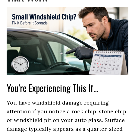
You’re Experiencing This If…
You have windshield damage requiring
attention if you notice a rock chip, stone chip,
or windshield pit on your auto glass. Surface
damage typically appears as a quarter-sized