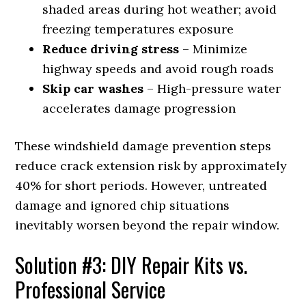
shaded areas during hot weather; avoid
freezing temperatures exposure
Reduce driving stress
– Minimize
highway speeds and avoid rough roads
Skip car washes
– High-pressure water
accelerates damage progression
These windshield damage prevention steps
reduce crack extension risk by approximately
40% for short periods. However, untreated
damage and ignored chip situations
inevitably worsen beyond the repair window.
Solution #3: DIY Repair Kits vs.
Professional Service