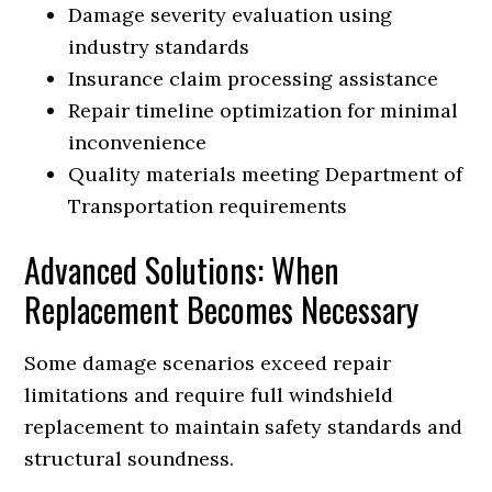
Damage severity evaluation using
industry standards
Insurance claim processing assistance
Repair timeline optimization for minimal
inconvenience
Quality materials meeting Department of
Transportation requirements
Advanced Solutions: When
Replacement Becomes Necessary
Some damage scenarios exceed repair
limitations and require full windshield
replacement to maintain safety standards and
structural soundness.