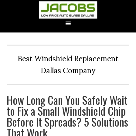
Best Windshield Replacement
Dallas Company
How Long Can You Safely Wait
to Fix a Small Windshield Chip
Before It Spreads? 5 Solutions
That Work