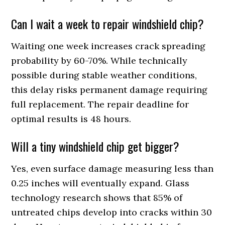
Can I wait a week to repair windshield chip?
Waiting one week increases crack spreading
probability by 60-70%. While technically
possible during stable weather conditions,
this delay risks permanent damage requiring
full replacement. The repair deadline for
optimal results is 48 hours.
Will a tiny windshield chip get bigger?
Yes, even surface damage measuring less than
0.25 inches will eventually expand. Glass
technology research shows that 85% of
untreated chips develop into cracks within 30