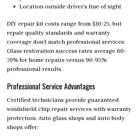
Location outside driver’s line of sight
DIY repair kit costs range from $10-25, but
repair quality standards and warranty
coverage don’t match professional services.
Glass restoration success rates average 60-
70% for home repairs versus 90-95%
professional results.
Professional Service Advantages
Certified technicians provide guaranteed
windshield chip repair services with warranty
protection. Auto glass shops and auto body
shops offer: