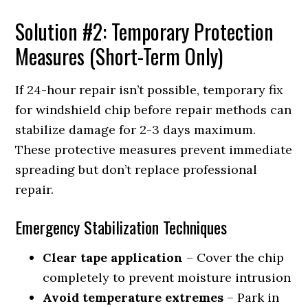
Solution #2: Temporary Protection
Measures (Short-Term Only)
If 24-hour repair isn’t possible, temporary fix
for windshield chip before repair methods can
stabilize damage for 2-3 days maximum.
These protective measures prevent immediate
spreading but don’t replace professional
repair.
Emergency Stabilization Techniques
Clear tape application
– Cover the chip
completely to prevent moisture intrusion
Avoid temperature extremes
– Park in