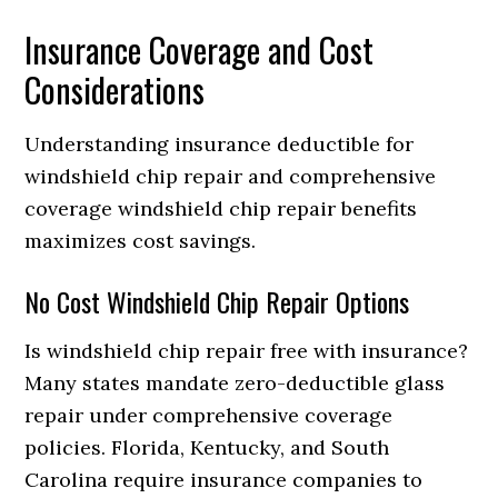
Insurance Coverage and Cost
Considerations
Understanding insurance deductible for
windshield chip repair and comprehensive
coverage windshield chip repair benefits
maximizes cost savings.
No Cost Windshield Chip Repair Options
Is windshield chip repair free with insurance?
Many states mandate zero-deductible glass
repair under comprehensive coverage
policies. Florida, Kentucky, and South
Carolina require insurance companies to