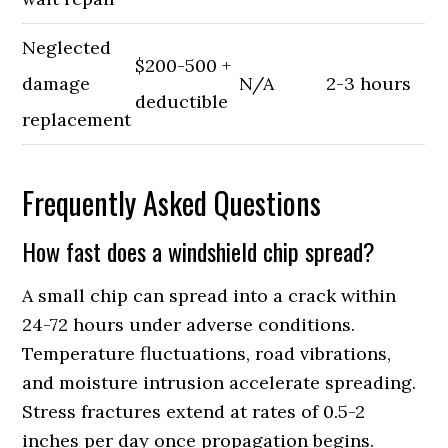
Neglected
$200-500 +
damage
N/A
2-3 hours
deductible
replacement
Frequently Asked Questions
How fast does a windshield chip spread?
A small chip can spread into a crack within
24-72 hours under adverse conditions.
Temperature fluctuations, road vibrations,
and moisture intrusion accelerate spreading.
Stress fractures extend at rates of 0.5-2
inches per day once propagation begins.