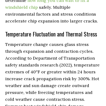
determine
how long you can wait to fix a
windshield chip
safely. Multiple
environmental factors and stress conditions
accelerate chip expansion into larger cracks.
Temperature Fluctuation and Thermal Stress
Temperature change causes glass stress
through expansion and contraction cycles.
According to Department of Transportation
safety standards research (2022), temperature
extremes of 40°F or greater within 24 hours
increase crack propagation risk by 300%. Hot
weather and sun damage create outward
pressure, while freezing temperatures and
cold weather cause contraction stress.