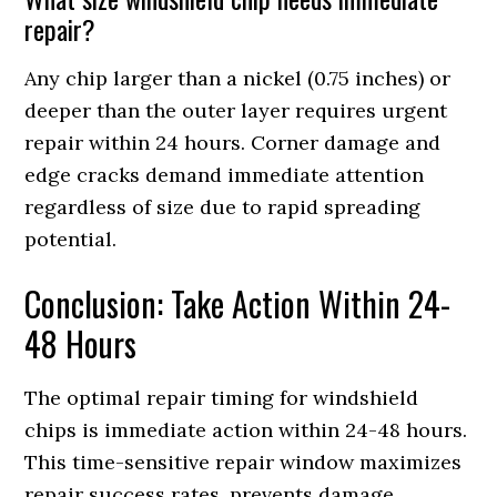
repair?
Any chip larger than a nickel (0.75 inches) or
deeper than the outer layer requires urgent
repair within 24 hours. Corner damage and
edge cracks demand immediate attention
regardless of size due to rapid spreading
potential.
Conclusion: Take Action Within 24-
48 Hours
The optimal repair timing for windshield
chips is immediate action within 24-48 hours.
This time-sensitive repair window maximizes
repair success rates, prevents damage