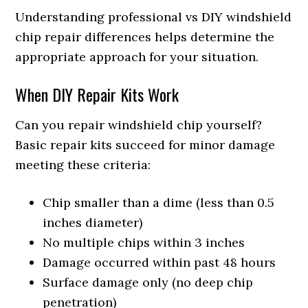
Understanding professional vs DIY windshield
chip repair differences helps determine the
appropriate approach for your situation.
When DIY Repair Kits Work
Can you repair windshield chip yourself?
Basic repair kits succeed for minor damage
meeting these criteria:
Chip smaller than a dime (less than 0.5
inches diameter)
No multiple chips within 3 inches
Damage occurred within past 48 hours
Surface damage only (no deep chip
penetration)