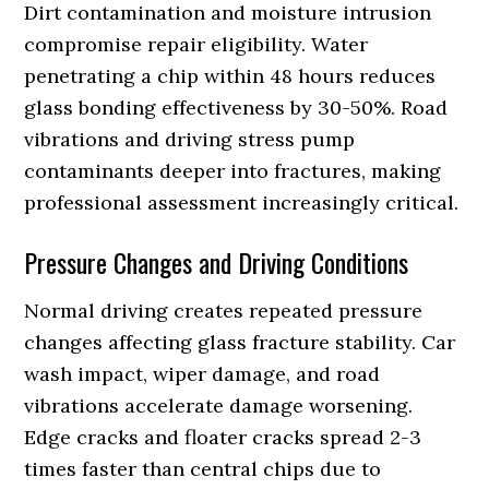
Dirt contamination and moisture intrusion
compromise repair eligibility. Water
penetrating a chip within 48 hours reduces
glass bonding effectiveness by 30-50%. Road
vibrations and driving stress pump
contaminants deeper into fractures, making
professional assessment increasingly critical.
Pressure Changes and Driving Conditions
Normal driving creates repeated pressure
changes affecting glass fracture stability. Car
wash impact, wiper damage, and road
vibrations accelerate damage worsening.
Edge cracks and floater cracks spread 2-3
times faster than central chips due to