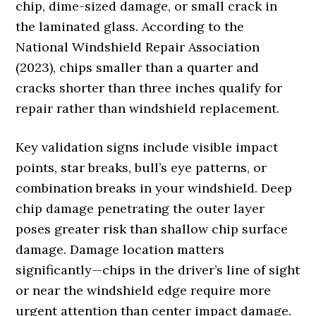
chip, dime-sized damage, or small crack in
the laminated glass. According to the
National Windshield Repair Association
(2023), chips smaller than a quarter and
cracks shorter than three inches qualify for
repair rather than windshield replacement.
Key validation signs include visible impact
points, star breaks, bull’s eye patterns, or
combination breaks in your windshield. Deep
chip damage penetrating the outer layer
poses greater risk than shallow chip surface
damage. Damage location matters
significantly—chips in the driver’s line of sight
or near the windshield edge require more
urgent attention than center impact damage.