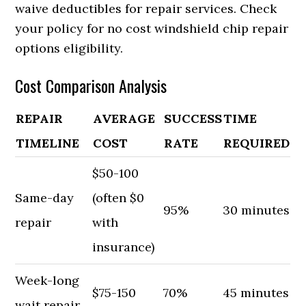
waive deductibles for repair services. Check
your policy for no cost windshield chip repair
options eligibility.
Cost Comparison Analysis
REPAIR
AVERAGE
SUCCESS
TIME
TIMELINE
COST
RATE
REQUIRED
$50-100
Same-day
(often $0
95%
30 minutes
repair
with
insurance)
Week-long
$75-150
70%
45 minutes
wait repair