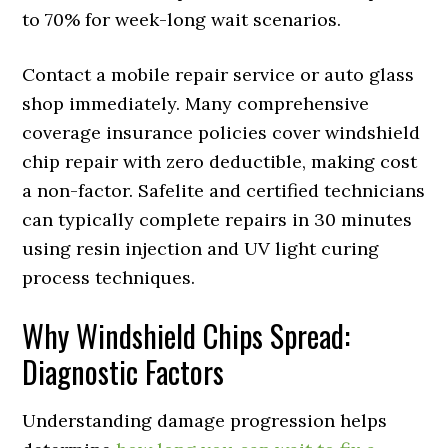
to 70% for week-long wait scenarios.
Contact a mobile repair service or auto glass
shop immediately. Many comprehensive
coverage insurance policies cover windshield
chip repair with zero deductible, making cost
a non-factor. Safelite and certified technicians
can typically complete repairs in 30 minutes
using resin injection and UV light curing
process techniques.
Why Windshield Chips Spread:
Diagnostic Factors
Understanding damage progression helps