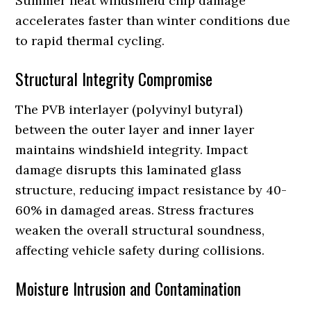
Summer heat windshield chip damage
accelerates faster than winter conditions due
to rapid thermal cycling.
Structural Integrity Compromise
The PVB interlayer (polyvinyl butyral)
between the outer layer and inner layer
maintains windshield integrity. Impact
damage disrupts this laminated glass
structure, reducing impact resistance by 40-
60% in damaged areas. Stress fractures
weaken the overall structural soundness,
affecting vehicle safety during collisions.
Moisture Intrusion and Contamination