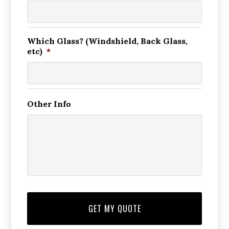
Which Glass? (Windshield, Back Glass,
etc)
*
Other Info