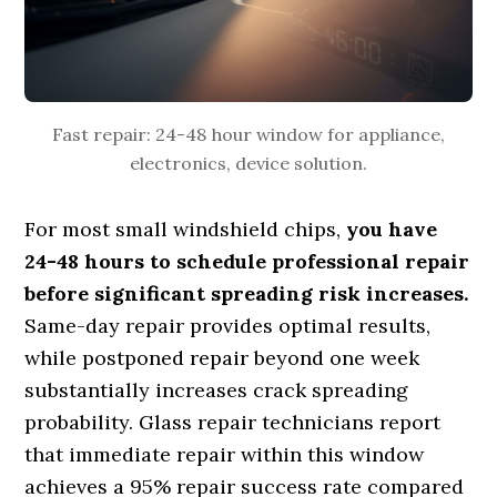
Fast repair: 24-48 hour window for appliance,
electronics, device solution.
For most small windshield chips,
you have
24-48 hours to schedule professional repair
before significant spreading risk increases.
Same-day repair provides optimal results,
while postponed repair beyond one week
substantially increases crack spreading
probability. Glass repair technicians report
that immediate repair within this window
achieves a 95% repair success rate compared