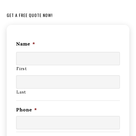
GET A FREE QUOTE NOW!
Name
*
First
Last
Phone
*