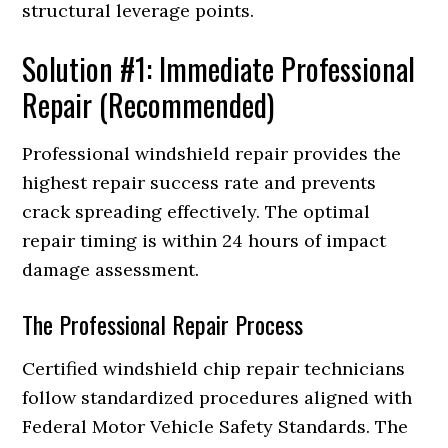
structural leverage points.
Solution #1: Immediate Professional
Repair (Recommended)
Professional windshield repair provides the
highest repair success rate and prevents
crack spreading effectively. The optimal
repair timing is within 24 hours of impact
damage assessment.
The Professional Repair Process
Certified windshield chip repair technicians
follow standardized procedures aligned with
Federal Motor Vehicle Safety Standards. The