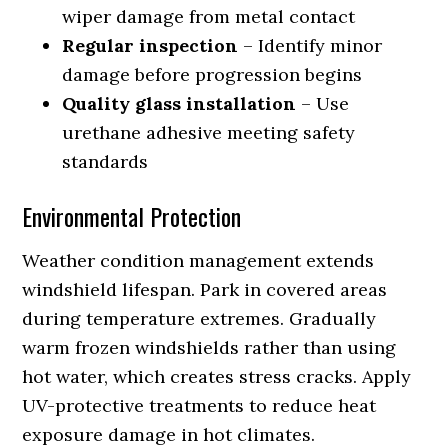
wiper damage from metal contact
Regular inspection
– Identify minor
damage before progression begins
Quality glass installation
– Use
urethane adhesive meeting safety
standards
Environmental Protection
Weather condition management extends
windshield lifespan. Park in covered areas
during temperature extremes. Gradually
warm frozen windshields rather than using
hot water, which creates stress cracks. Apply
UV-protective treatments to reduce heat
exposure damage in hot climates.