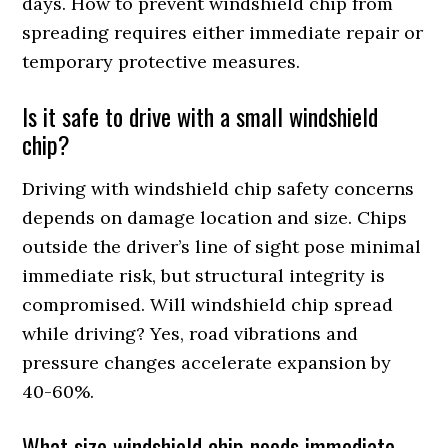
days. How to prevent windshield chip from
spreading requires either immediate repair or
temporary protective measures.
Is it safe to drive with a small windshield
chip?
Driving with windshield chip safety concerns
depends on damage location and size. Chips
outside the driver’s line of sight pose minimal
immediate risk, but structural integrity is
compromised. Will windshield chip spread
while driving? Yes, road vibrations and
pressure changes accelerate expansion by
40-60%.
What size windshield chip needs immediate