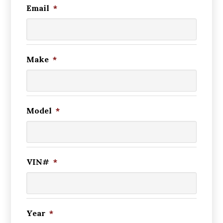
Email
*
Make
*
Model
*
VIN#
*
Year
*