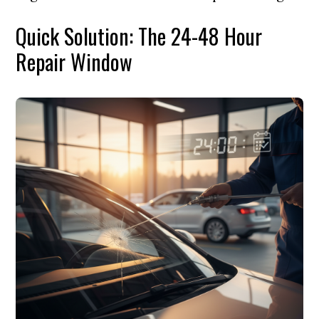
Quick Solution: The 24-48 Hour
Repair Window