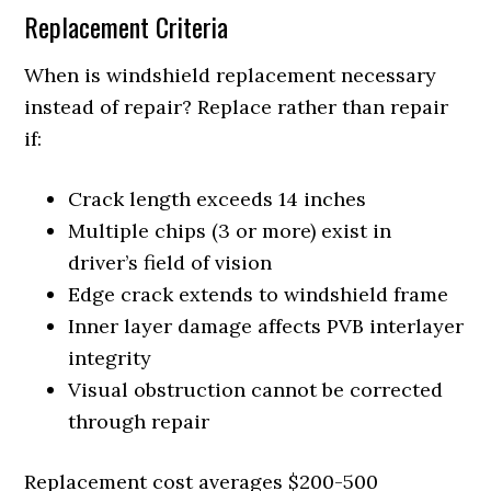
Replacement Criteria
When is windshield replacement necessary
instead of repair? Replace rather than repair
if:
Crack length exceeds 14 inches
Multiple chips (3 or more) exist in
driver’s field of vision
Edge crack extends to windshield frame
Inner layer damage affects PVB interlayer
integrity
Visual obstruction cannot be corrected
through repair
Replacement cost averages $200-500