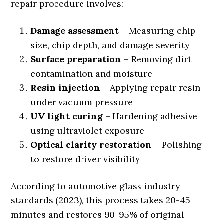
repair procedure involves:
Damage assessment
– Measuring chip
size, chip depth, and damage severity
Surface preparation
– Removing dirt
contamination and moisture
Resin injection
– Applying repair resin
under vacuum pressure
UV light curing
– Hardening adhesive
using ultraviolet exposure
Optical clarity restoration
– Polishing
to restore driver visibility
According to automotive glass industry
standards (2023), this process takes 20-45
minutes and restores 90-95% of original