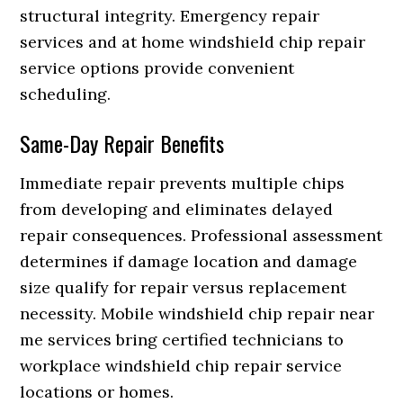
structural integrity. Emergency repair
services and at home windshield chip repair
service options provide convenient
scheduling.
Same-Day Repair Benefits
Immediate repair prevents multiple chips
from developing and eliminates delayed
repair consequences. Professional assessment
determines if damage location and damage
size qualify for repair versus replacement
necessity. Mobile windshield chip repair near
me services bring certified technicians to
workplace windshield chip repair service
locations or homes.