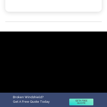
Broken Windshield?
GETA FREE
Get A Free Quote Today
QUOTE