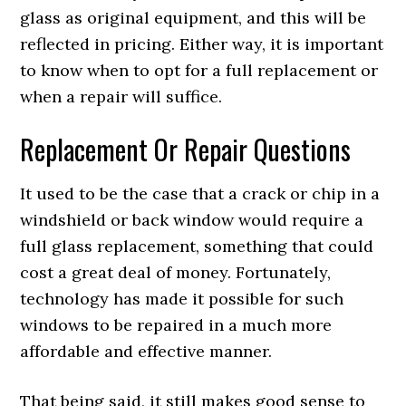
glass as original equipment, and this will be
reflected in pricing. Either way, it is important
to know when to opt for a full replacement or
when a repair will suffice.
Replacement Or Repair Questions
It used to be the case that a crack or chip in a
windshield or back window would require a
full glass replacement, something that could
cost a great deal of money. Fortunately,
technology has made it possible for such
windows to be repaired in a much more
affordable and effective manner.
That being said, it still makes good sense to