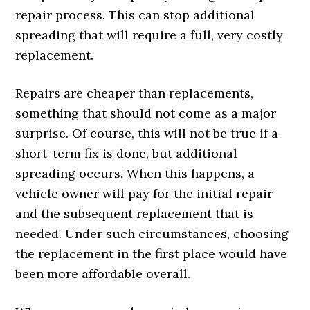
repair process. This can stop additional
spreading that will require a full, very costly
replacement.
Repairs are cheaper than replacements,
something that should not come as a major
surprise. Of course, this will not be true if a
short-term fix is done, but additional
spreading occurs. When this happens, a
vehicle owner will pay for the initial repair
and the subsequent replacement that is
needed. Under such circumstances, choosing
the replacement in the first place would have
been more affordable overall.