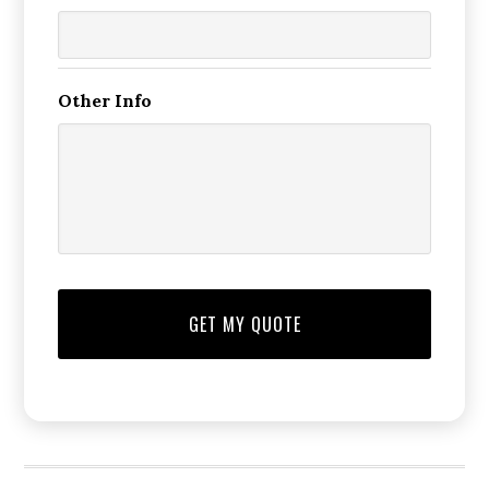
Other Info