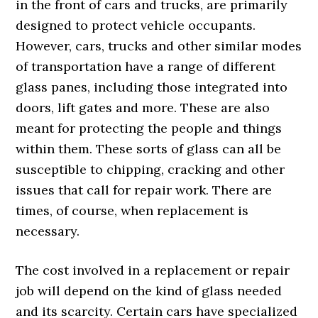
in the front of cars and trucks, are primarily
designed to protect vehicle occupants.
However, cars, trucks and other similar modes
of transportation have a range of different
glass panes, including those integrated into
doors, lift gates and more. These are also
meant for protecting the people and things
within them. These sorts of glass can all be
susceptible to chipping, cracking and other
issues that call for repair work. There are
times, of course, when replacement is
necessary.
The cost involved in a replacement or repair
job will depend on the kind of glass needed
and its scarcity. Certain cars have specialized