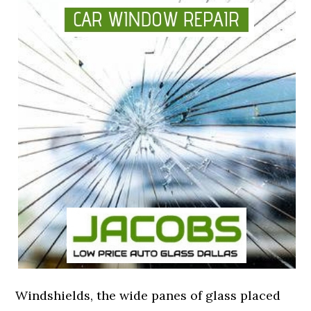
Windshields, the wide panes of glass placed