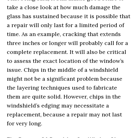
take a close look at how much damage the
glass has sustained because it is possible that
a repair will only last for a limited period of
time. As an example, cracking that extends
three inches or longer will probably call for a
complete replacement. It will also be critical
to assess the exact location of the window’s
issue. Chips in the middle of a windshield
might not be a significant problem because
the layering techniques used to fabricate
them are quite solid. However, chips in the
windshield’s edging may necessitate a
replacement, because a repair may not last
for very long.