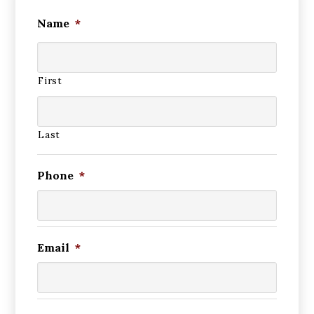
Name
*
First
Last
Phone
*
Email
*