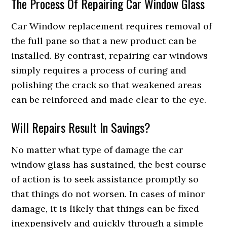
The Process Of Repairing Car Window Glass
Car Window replacement requires removal of
the full pane so that a new product can be
installed. By contrast, repairing car windows
simply requires a process of curing and
polishing the crack so that weakened areas
can be reinforced and made clear to the eye.
Will Repairs Result In Savings?
No matter what type of damage the car
window glass has sustained, the best course
of action is to seek assistance promptly so
that things do not worsen. In cases of minor
damage, it is likely that things can be fixed
inexpensively and quickly through a simple