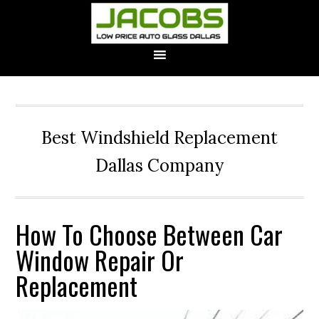
Best Windshield Replacement
Dallas Company
How To Choose Between Car
Window Repair Or
Replacement