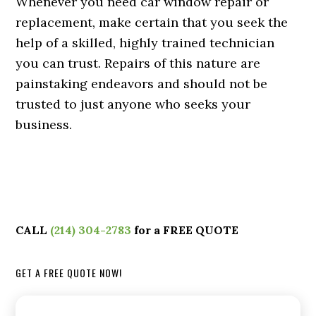
Whenever you need car window repair or
replacement, make certain that you seek the
help of a skilled, highly trained technician
you can trust. Repairs of this nature are
painstaking endeavors and should not be
trusted to just anyone who seeks your
business.
CALL
(214) 304-2783
for a FREE QUOTE
GET A FREE QUOTE NOW!