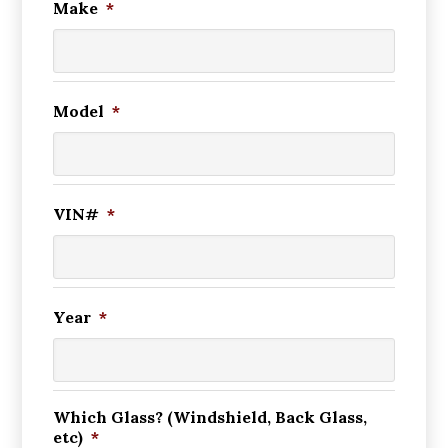
Make
*
Model
*
VIN#
*
Year
*
Which Glass? (Windshield, Back Glass,
etc)
*