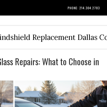
PHONE: 214.304.2783
indshield Replacement Dallas 
Glass Repairs: What to Choose in