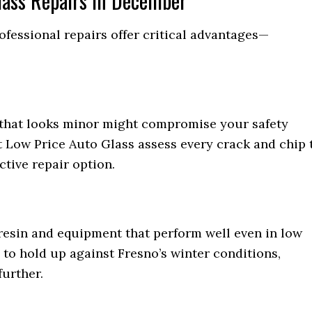
Glass Repairs in December
fessional repairs offer critical advantages—
p that looks minor might compromise your safety
t Low Price Auto Glass assess every crack and chip 
ctive repair option.
resin and equipment that perform well even in low
to hold up against Fresno’s winter conditions,
urther.