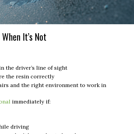
When It’s Not
n the driver’s line of sight
e the resin correctly
irs and the right environment to work in
onal
immediately if:
ile driving