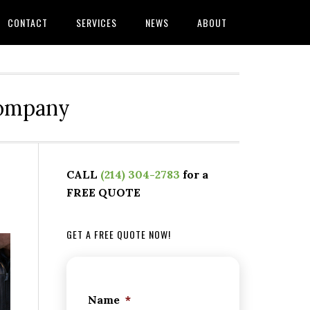
CONTACT
SERVICES
NEWS
ABOUT
Company
CALL
(214) 304-2783
for a
FREE QUOTE
GET A FREE QUOTE NOW!
Name
*