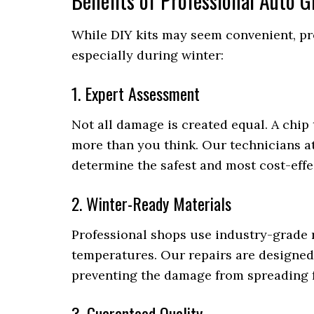
Benefits of Professional Auto 
While DIY kits may seem convenient, pro
especially during winter:
1. Expert Assessment
Not all damage is created equal. A chi
more than you think. Our technicians a
determine the safest and most cost-effe
2. Winter-Ready Materials
Professional shops use industry-grade 
temperatures. Our repairs are designed 
preventing the damage from spreading f
3. Guaranteed Quality