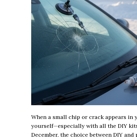
When a small chip or crack appears in y
yourself—especially with all the DIY kit
December, the choice between DIY and 