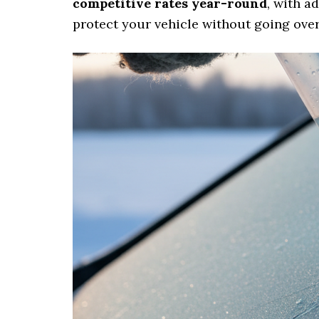
competitive rates year-round
, with a
protect your vehicle without going ove