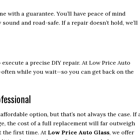
ome with a guarantee. You’ll have peace of mind
sound and road-safe. If a repair doesn’t hold, we’ll
o execute a precise DIY repair. At Low Price Auto
y—often while you wait—so you can get back on the
ofessional
affordable option, but that’s not always the case. If 
e, the cost of a full replacement will far outweigh
 the first time. At
Low Price Auto Glass
, we offer