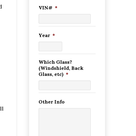
d
VIN#
*
Year
*
Which Glass?
(Windshield, Back
Glass, etc)
*
Other Info
ll