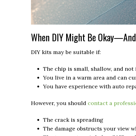
When DIY Might Be Okay—And 
DIY kits may be suitable if:
The chip is small, shallow, and not i
You live in a warm area and can cur
You have experience with auto repa
However, you should
contact a professi
The crack is spreading
The damage obstructs your view wh