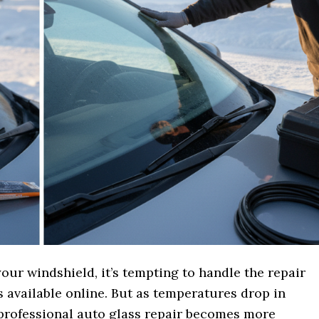
our windshield, it’s tempting to handle the repair
s available online. But as temperatures drop in
professional auto glass repair becomes more