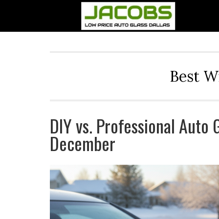
Best W
DIY vs. Professional Auto 
December