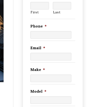
First
Last
Phone
*
Email
*
Make
*
Model
*