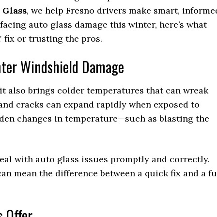
 Glass
, we help Fresno drivers make smart, informe
e facing auto glass damage this winter, here’s what
fix or trusting the pros.
nter Windshield Damage
it also brings colder temperatures that can wreak
 and cracks can expand rapidly when exposed to
dden changes in temperature—such as blasting the
 deal with auto glass issues promptly and correctly.
n mean the difference between a quick fix and a fu
s Offer