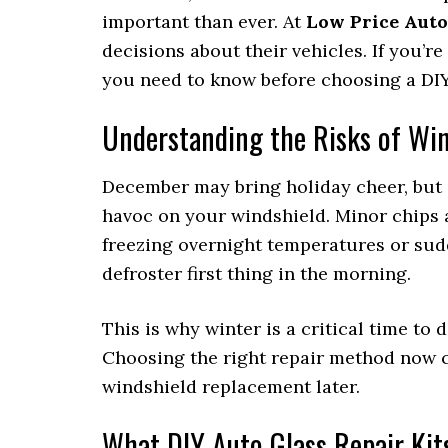
important than ever. At
Low Price Auto
decisions about their vehicles. If you’r
you need to know before choosing a DIY 
Understanding the Risks of Wi
December may bring holiday cheer, but 
havoc on your windshield. Minor chips
freezing overnight temperatures or su
defroster first thing in the morning.
This is why winter is a critical time to
Choosing the right repair method now ca
windshield replacement later.
What DIY Auto Glass Repair Kit