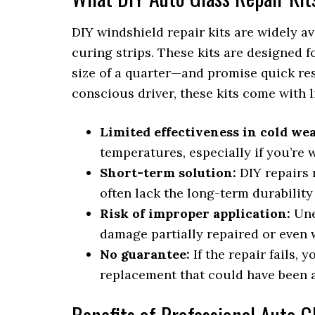
DIY windshield repair kits are widely av
curing strips. These kits are designed 
size of a quarter—and promise quick res
conscious driver, these kits come with l
Limited effectiveness in cold we
temperatures, especially if you’re
Short-term solution:
DIY repairs 
often lack the long-term durability 
Risk of improper application:
Une
damage partially repaired or even w
No guarantee:
If the repair fails, 
replacement that could have been a