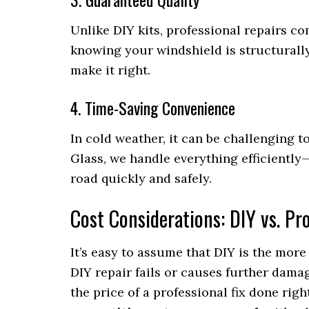
Unlike DIY kits, professional repairs c
knowing your windshield is structurally 
make it right.
4. Time-Saving Convenience
In cold weather, it can be challenging t
Glass, we handle everything efficientl
road quickly and safely.
Cost Considerations: DIY vs. Pr
It’s easy to assume that DIY is the more 
DIY repair fails or causes further damag
the price of a professional fix done right