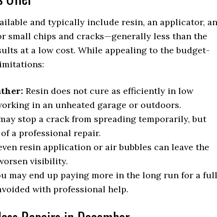
ailable and typically include resin, an applicator, a
for small chips and cracks—generally less than the
ults at a low cost. While appealing to the budget-
imitations:
ather:
Resin does not cure as efficiently in low
 working in an unheated garage or outdoors.
may stop a crack from spreading temporarily, but
of a professional repair.
ven resin application or air bubbles can leave the
orsen visibility.
you may end up paying more in the long run for a ful
voided with professional help.