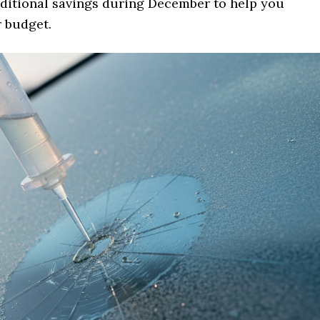
dditional savings during December to help you
r budget.