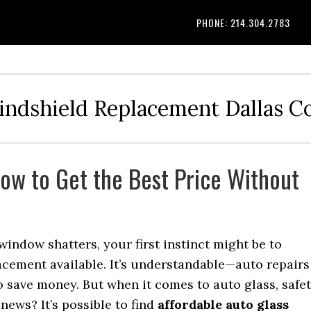
PHONE: 214.304.2783
indshield Replacement Dallas 
How to Get the Best Price Without
indow shatters, your first instinct might be to
acement available. It’s understandable—auto repairs
 save money. But when it comes to auto glass, safe
news? It’s possible to find
affordable auto glass