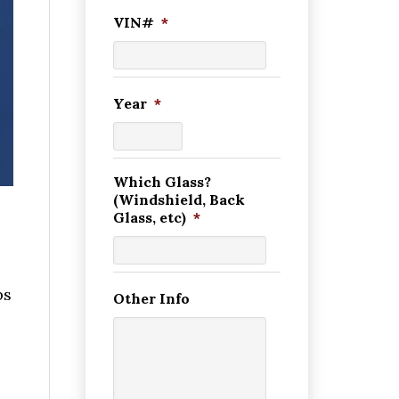
VIN#
*
Year
*
Which Glass?
(Windshield, Back
Glass, etc)
*
ps
Other Info