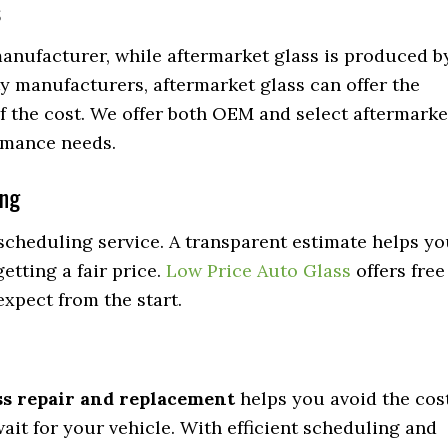
s
manufacturer, while aftermarket glass is produced b
y manufacturers, aftermarket glass can offer the
 of the cost. We offer both OEM and select aftermarke
rmance needs.
ing
scheduling service. A transparent estimate helps y
etting a fair price.
Low Price Auto Glass
offers free
xpect from the start.
ss repair and replacement
helps you avoid the cos
wait for your vehicle. With efficient scheduling and