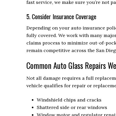
fast service, we make sure you’re not p
5. Consider Insurance Coverage
Depending on your auto insurance polic
fully covered. We work with many major
claims process to minimize out-of-pock
remain competitive across the San Dieg
Common Auto Glass Repairs We
Not all damage requires a full replace
vehicle qualifies for repair or replace
Windshield chips and cracks
Shattered side or rear windows
Window motor and regulator repai