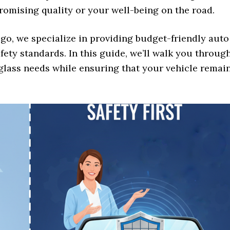
mising quality or your well-being on the road.
go, we specialize in providing budget-friendly auto
fety standards. In this guide, we’ll walk you throug
 glass needs while ensuring that your vehicle remai