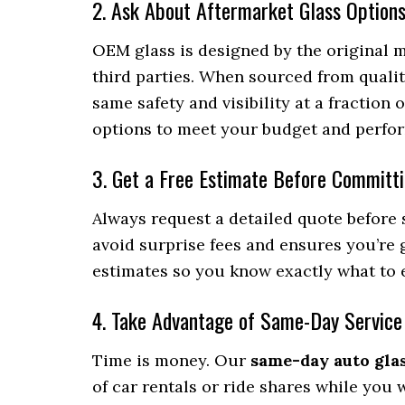
2. Ask About Aftermarket Glass Option
OEM glass is designed by the original 
third parties. When sourced from qualit
same safety and visibility at a fraction
options to meet your budget and perfo
3. Get a Free Estimate Before Committ
Always request a detailed quote before 
avoid surprise fees and ensures you’re g
estimates so you know exactly what to e
4. Take Advantage of Same-Day Service
Time is money. Our
same-day auto gla
of car rentals or ride shares while you 