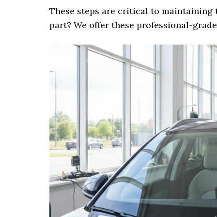
These steps are critical to maintaining 
part? We offer these professional-grade 