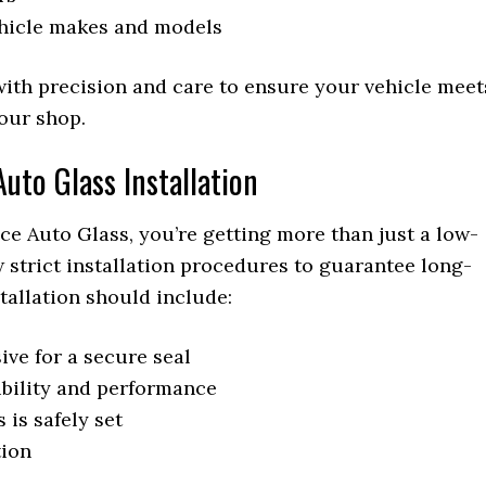
ehicle makes and models
with precision and care to ensure your vehicle meet
 our shop.
uto Glass Installation
e Auto Glass, you’re getting more than just a low-
ow strict installation procedures to guarantee long-
stallation should include:
ive for a secure seal
ibility and performance
 is safely set
tion