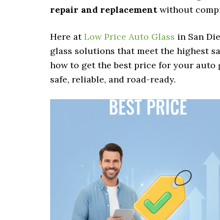
repair and replacement
without compro
Here at
Low Price Auto Glass
in San Die
glass solutions that meet the highest sa
how to get the best price for your auto
safe, reliable, and road-ready.