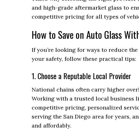
and high-grade aftermarket glass to ensu
competitive pricing for all types of veh
How to Save on Auto Glass Wit
If you’re looking for ways to reduce th
your safety, follow these practical tips:
1. Choose a Reputable Local Provider
National chains often carry higher overh
Working with a trusted local business l
competitive pricing, personalized serv
serving the San Diego area for years, an
and affordably.