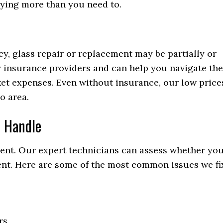
aying more than you need to.
y, glass repair or replacement may be partially or
 insurance providers and can help you navigate the
et expenses. Even without insurance, our low price
o area.
 Handle
ment. Our expert technicians can assess whether yo
ment. Here are some of the most common issues we fi
rs