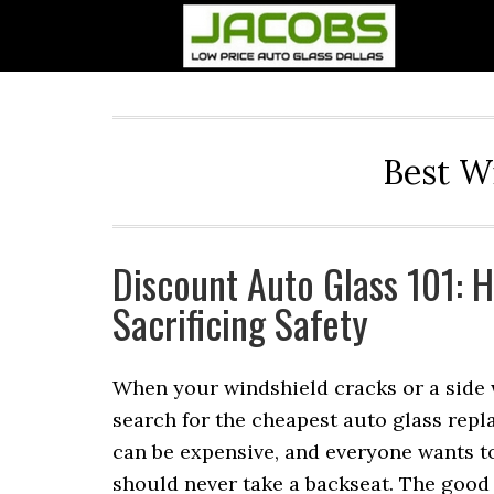
Best W
Discount Auto Glass 101: 
Sacrificing Safety
When your windshield cracks or a side w
search for the cheapest auto glass repl
can be expensive, and everyone wants to
should never take a backseat. The good 