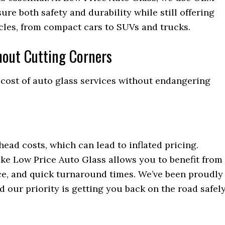
re both safety and durability while still offering
icles, from compact cars to SUVs and trucks.
hout Cutting Corners
e cost of auto glass services without endangering
ead costs, which can lead to inflated pricing.
ike Low Price Auto Glass allows you to benefit from
ice, and quick turnaround times. We’ve been proudly
d our priority is getting you back on the road safel