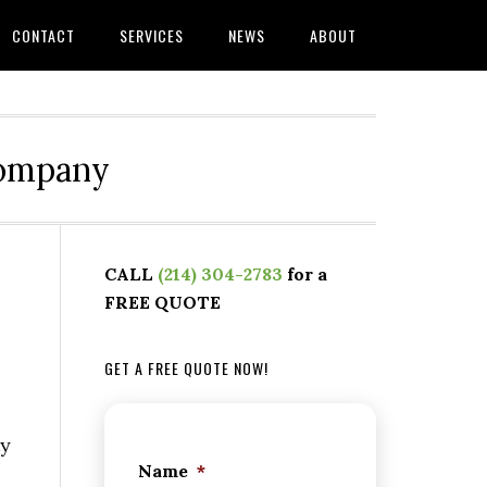
CONTACT
SERVICES
NEWS
ABOUT
Company
CALL
(214) 304-2783
for a
FREE QUOTE
GET A FREE QUOTE NOW!
ty
Name
*