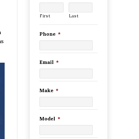
First
Last
h
Phone
*
ns
Email
*
Make
*
Model
*