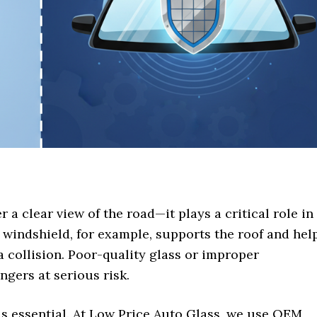
 a clear view of the road—it plays a critical role in
e windshield, for example, supports the roof and hel
a collision. Poor-quality glass or improper
ngers at serious risk.
 is essential. At Low Price Auto Glass, we use OEM