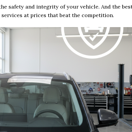
the safety and integrity of your vehicle. And the bes
services at prices that beat the competition.