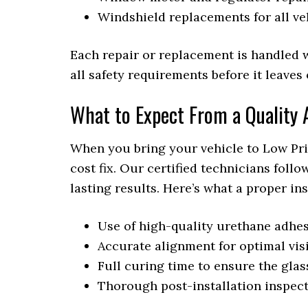
Windshield replacements for all v
Each repair or replacement is handled 
all safety requirements before it leaves
What to Expect From a Quality A
When you bring your vehicle to Low Pric
cost fix. Our certified technicians foll
lasting results. Here’s what a proper in
Use of high-quality urethane adhes
Accurate alignment for optimal vis
Full curing time to ensure the glass
Thorough post-installation inspec