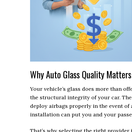
Why Auto Glass Quality Matters
Your vehicle’s glass does more than offer
the structural integrity of your car. Th
deploy airbags properly in the event of 
installation can put you and your passe
That’s why selecting the right provider