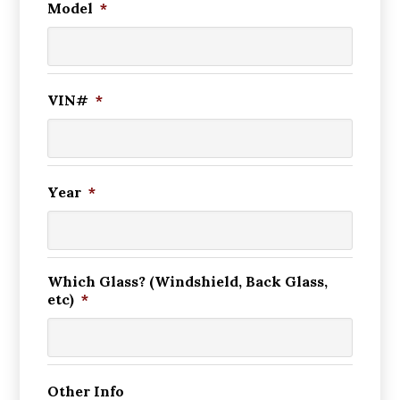
Model
*
VIN#
*
Year
*
Which Glass? (Windshield, Back Glass,
etc)
*
Other Info