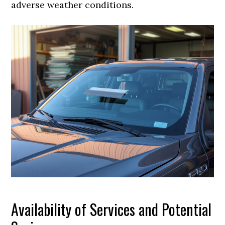
adverse weather conditions.
Availability of Services and Potential