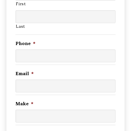
First
Last
Phone
*
Email
*
Make
*