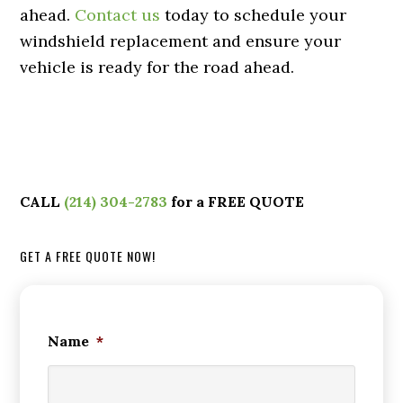
ahead.
Contact us
today to schedule your
windshield replacement and ensure your
vehicle is ready for the road ahead.
CALL
(214) 304-2783
for a FREE QUOTE
GET A FREE QUOTE NOW!
Name
*