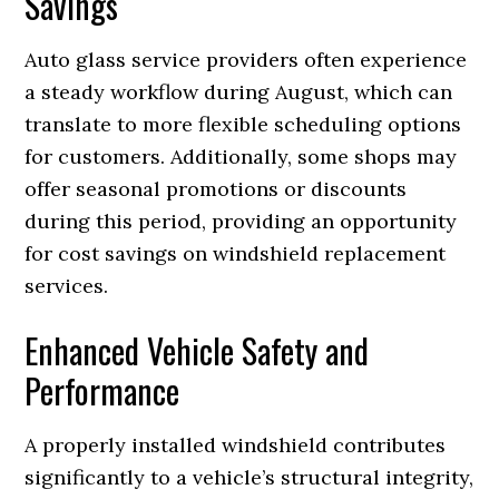
Savings
Auto glass service providers often experience
a steady workflow during August, which can
translate to more flexible scheduling options
for customers. Additionally, some shops may
offer seasonal promotions or discounts
during this period, providing an opportunity
for cost savings on windshield replacement
services.
Enhanced Vehicle Safety and
Performance
A properly installed windshield contributes
significantly to a vehicle’s structural integrity,