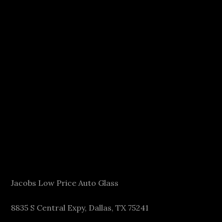
Jacobs Low Price Auto Glass
8835 S Central Expy, Dallas, TX 75241