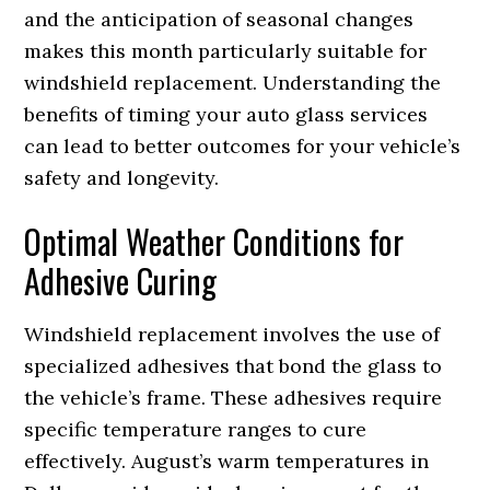
and the anticipation of seasonal changes
makes this month particularly suitable for
windshield replacement. Understanding the
benefits of timing your auto glass services
can lead to better outcomes for your vehicle’s
safety and longevity.
Optimal Weather Conditions for
Adhesive Curing
Windshield replacement involves the use of
specialized adhesives that bond the glass to
the vehicle’s frame. These adhesives require
specific temperature ranges to cure
effectively. August’s warm temperatures in