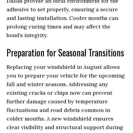
Dallas provide an ideal environment for the
adhesive to set properly, ensuring a secure
and lasting installation. Cooler months can
prolong curing times and may affect the
bond’s integrity.
Preparation for Seasonal Transitions
Replacing your windshield in August allows
you to prepare your vehicle for the upcoming
fall and winter seasons. Addressing any
existing cracks or chips now can prevent
further damage caused by temperature
fluctuations and road debris common in
colder months. A new windshield ensures
clear visibility and structural support during