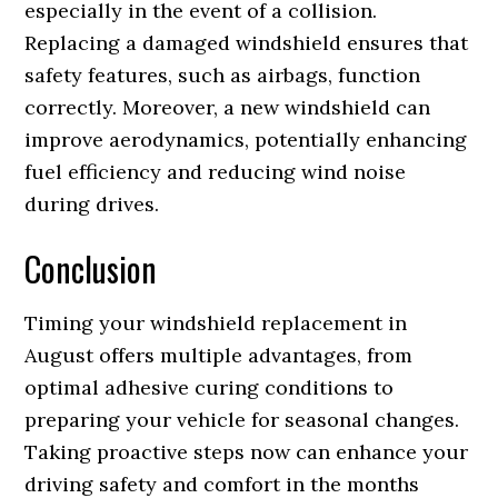
especially in the event of a collision.
Replacing a damaged windshield ensures that
safety features, such as airbags, function
correctly. Moreover, a new windshield can
improve aerodynamics, potentially enhancing
fuel efficiency and reducing wind noise
during drives.
Conclusion
Timing your windshield replacement in
August offers multiple advantages, from
optimal adhesive curing conditions to
preparing your vehicle for seasonal changes.
Taking proactive steps now can enhance your
driving safety and comfort in the months