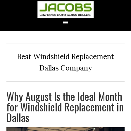
Best Windshield Replacement
Dallas Company
Why August Is the Ideal Month
for Windshield Replacement in
Dallas