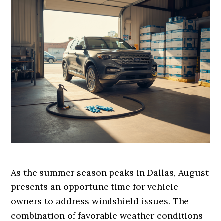
As the summer season peaks in Dallas, August
presents an opportune time for vehicle
owners to address windshield issues. The
combination of favorable weather conditions