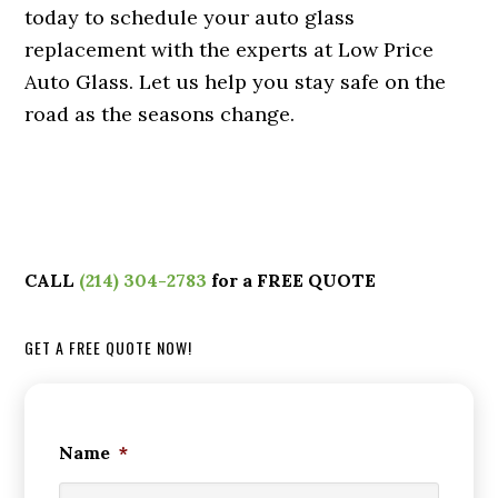
today to schedule your auto glass
replacement with the experts at Low Price
Auto Glass. Let us help you stay safe on the
road as the seasons change.
CALL
(214) 304-2783
for a FREE QUOTE
GET A FREE QUOTE NOW!
Name
*