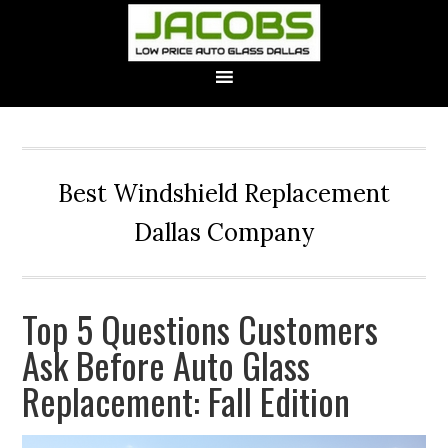
Best Windshield Replacement
Dallas Company
Top 5 Questions Customers
Ask Before Auto Glass
Replacement: Fall Edition