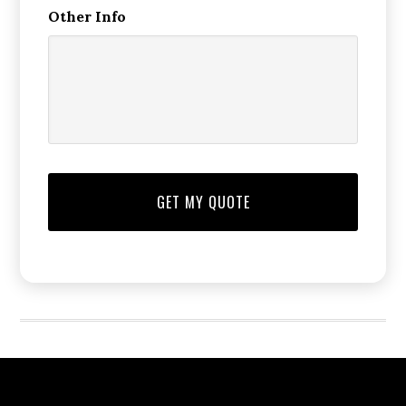
Other Info