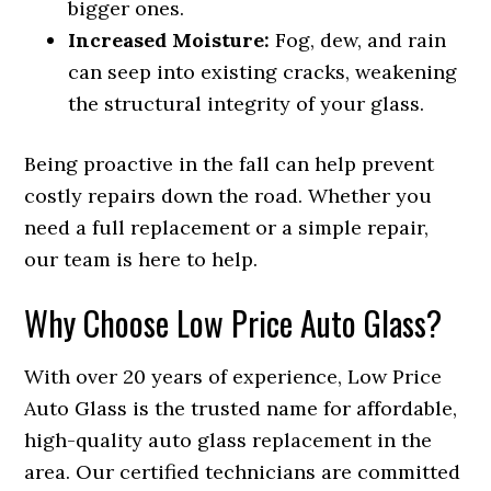
bigger ones.
Increased Moisture:
Fog, dew, and rain
can seep into existing cracks, weakening
the structural integrity of your glass.
Being proactive in the fall can help prevent
costly repairs down the road. Whether you
need a full replacement or a simple repair,
our team is here to help.
Why Choose Low Price Auto Glass?
With over 20 years of experience, Low Price
Auto Glass is the trusted name for affordable,
high-quality auto glass replacement in the
area. Our certified technicians are committed