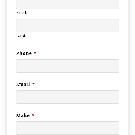
First
Last
Phone
*
Email
*
Make
*