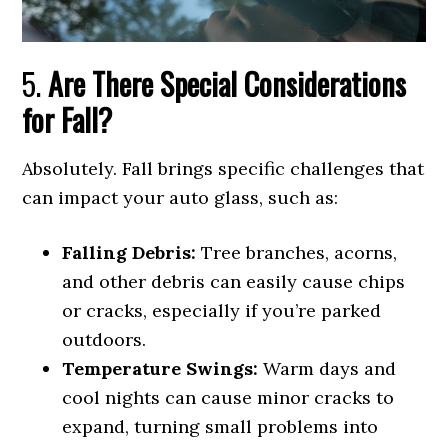
5.
Are There Special Considerations
for Fall?
Absolutely. Fall brings specific challenges that
can impact your auto glass, such as:
Falling Debris:
Tree branches, acorns,
and other debris can easily cause chips
or cracks, especially if you’re parked
outdoors.
Temperature Swings:
Warm days and
cool nights can cause minor cracks to
expand, turning small problems into