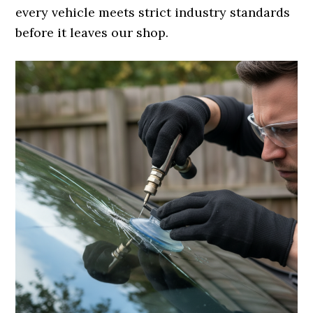
every vehicle meets strict industry standards
before it leaves our shop.