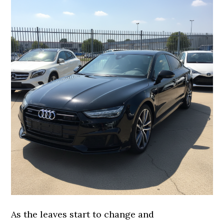
As the leaves start to change and