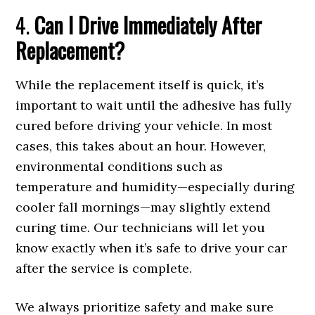
4.
Can I Drive Immediately After
Replacement?
While the replacement itself is quick, it’s
important to wait until the adhesive has fully
cured before driving your vehicle. In most
cases, this takes about an hour. However,
environmental conditions such as
temperature and humidity—especially during
cooler fall mornings—may slightly extend
curing time. Our technicians will let you
know exactly when it’s safe to drive your car
after the service is complete.
We always prioritize safety and make sure