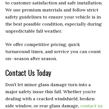
to customer satisfaction and safe installation.
We use premium materials and follow strict
safety guidelines to ensure your vehicle is in
the best possible condition, especially during
unpredictable fall weather.
We offer competitive pricing, quick
turnaround times, and service you can count
on—season after season.
Contact Us Today
Don’t let minor glass damage turn into a
major safety issue this fall. Whether you’re
dealing with a cracked windshield, broken
side window, or rear glass damage,
contact us