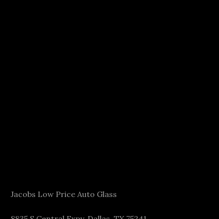
Jacobs Low Price Auto Glass
8835 S Central Expy, Dallas, TX 75241