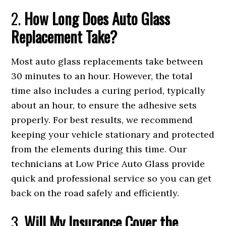
2.
How Long Does Auto Glass
Replacement Take?
Most auto glass replacements take between
30 minutes to an hour. However, the total
time also includes a curing period, typically
about an hour, to ensure the adhesive sets
properly. For best results, we recommend
keeping your vehicle stationary and protected
from the elements during this time. Our
technicians at Low Price Auto Glass provide
quick and professional service so you can get
back on the road safely and efficiently.
3.
Will My Insurance Cover the