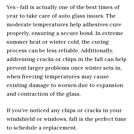
Yes—fall is actually one of the best times of
year to take care of auto glass issues. The
moderate temperatures help adhesives cure
properly, ensuring a secure bond. In extreme
summer heat or winter cold, the curing
process can be less reliable. Additionally,
addressing cracks or chips in the fall can help
prevent larger problems once winter sets in,
when freezing temperatures may cause
existing damage to worsen due to expansion
and contraction of the glass.
If you’ve noticed any chips or cracks in your
windshield or windows, fall is the perfect time
to schedule a replacement.