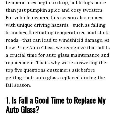
temperatures begin to drop, fall brings more
than just pumpkin spice and cozy sweaters.
For vehicle owners, this season also comes
with unique driving hazards—such as falling
branches, fluctuating temperatures, and slick
roads—that can lead to windshield damage. At
Low Price Auto Glass, we recognize that fall is
a crucial time for auto glass maintenance and
replacement. That’s why we’re answering the
top five questions customers ask before
getting their auto glass replaced during the
fall season.
1.
Is Fall a Good Time to Replace My
Auto Glass?