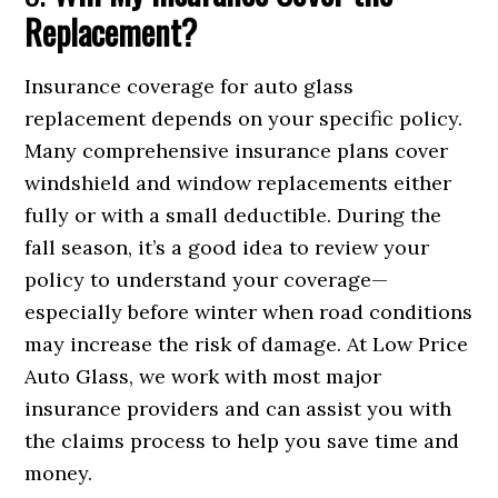
Replacement?
Insurance coverage for auto glass
replacement depends on your specific policy.
Many comprehensive insurance plans cover
windshield and window replacements either
fully or with a small deductible. During the
fall season, it’s a good idea to review your
policy to understand your coverage—
especially before winter when road conditions
may increase the risk of damage. At Low Price
Auto Glass, we work with most major
insurance providers and can assist you with
the claims process to help you save time and
money.