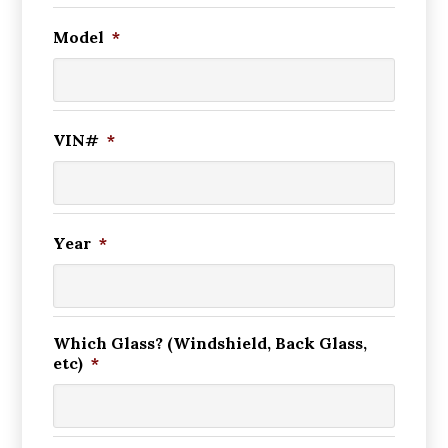
Model
*
VIN#
*
Year
*
Which Glass? (Windshield, Back Glass,
etc)
*