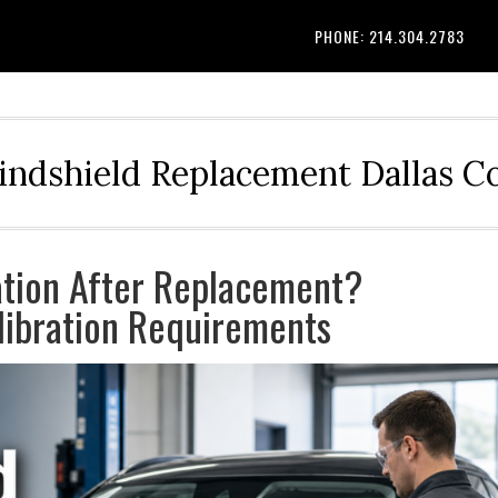
PHONE: 214.304.2783
indshield Replacement Dallas 
ation After Replacement?
ibration Requirements