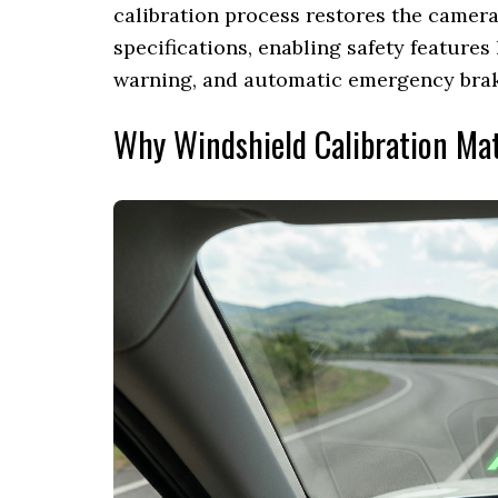
calibration process restores the camera
specifications, enabling safety features
warning, and automatic emergency braki
Why Windshield Calibration Ma