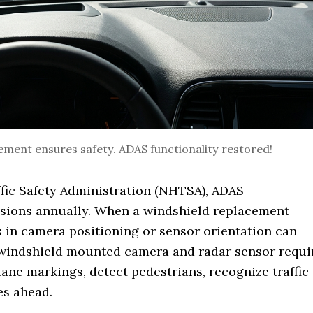
cement ensures safety. ADAS functionality restored!
fic Safety Administration (NHTSA), ADAS
isions annually. When a windshield replacement
s in camera positioning or sensor orientation can
 windshield mounted camera and radar sensor requi
lane markings, detect pedestrians, recognize traffic
es ahead.