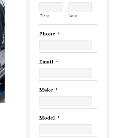
First
Last
Phone
*
Email
*
Make
*
Model
*