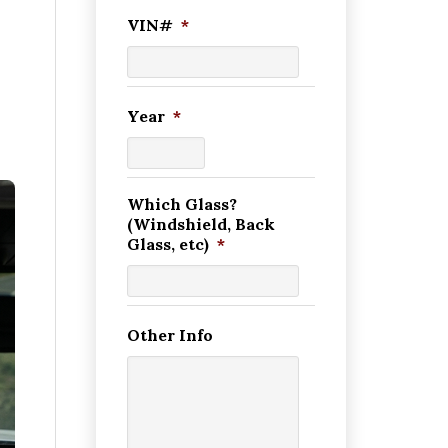
VIN#
*
Year
*
Which Glass?
(Windshield, Back
Glass, etc)
*
Other Info