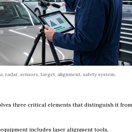
, radar, sensors, target, alignment, safety system.
lves three critical elements that distinguish it fro
 equipment includes laser alignment tools,