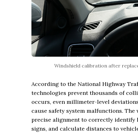
Windshield calibration after repla
According to the National Highway Traf
technologies prevent thousands of coll
occurs, even millimeter-level deviation
cause safety system malfunctions. The
precise alignment to correctly identify 
signs, and calculate distances to vehicl