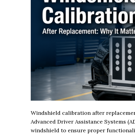
Windshield calibration after replacemen
Advanced Driver Assistance Systems (A
windshield to ensure proper functionali