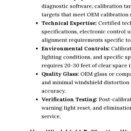
diagnostic software, calibration ta
targets that meet OEM calibration 
Technical Expertise:
Certified te
specifications, electronic control
alignment requirements specific t
Environmental Controls:
Calibrat
lighting conditions, and specific s
requires 20-30 feet of clear space i
Quality Glass:
OEM glass or compati
and minimal windshield distortion
accuracy.
Verification Testing:
Post-calibrat
warning light reset, and eliminatio
service.