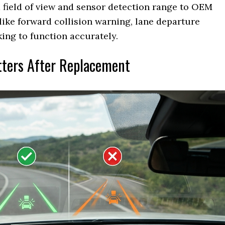
 field of view and sensor detection range to OEM
 like forward collision warning, lane departure
ng to function accurately.
tters After Replacement