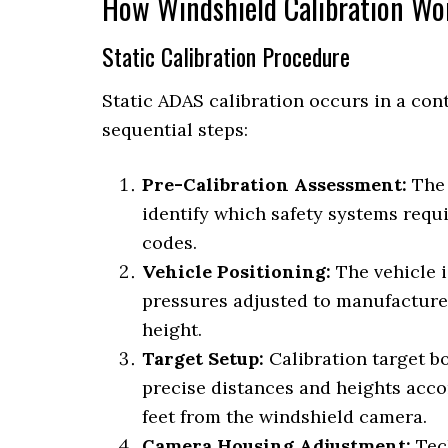
How Windshield Calibration Wo
Static Calibration Procedure
Static ADAS calibration occurs in a con
sequential steps:
Pre-Calibration Assessment:
The 
identify which safety systems requi
codes.
Vehicle Positioning:
The vehicle i
pressures adjusted to manufacturer
height.
Target Setup:
Calibration target bo
precise distances and heights acco
feet from the windshield camera.
Camera Housing Adjustment:
Tec