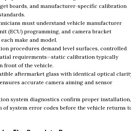
rget boards, and manufacturer-specific calibration
standards.
chnicians must understand vehicle manufacturer
 unit (ECU) programming, and camera bracket
o each make and model.
ion procedures demand level surfaces, controlled
patial requirements—static calibration typically
n front of the vehicle.
ble aftermarket glass with identical optical clarit
 ensures accurate camera aiming and sensor
ion system diagnostics confirm proper installation,
n of system error codes before the vehicle returns t