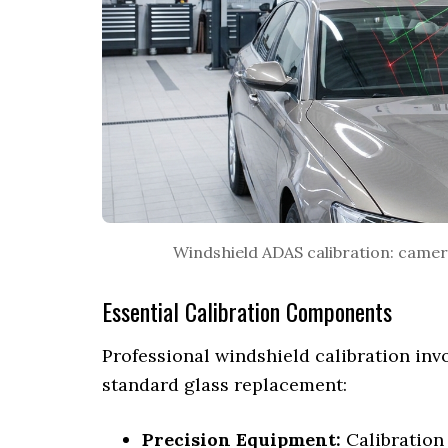
Windshield ADAS calibration: camera
Essential Calibration Components
Professional windshield calibration invo
standard glass replacement:
Precision Equipment:
Calibration