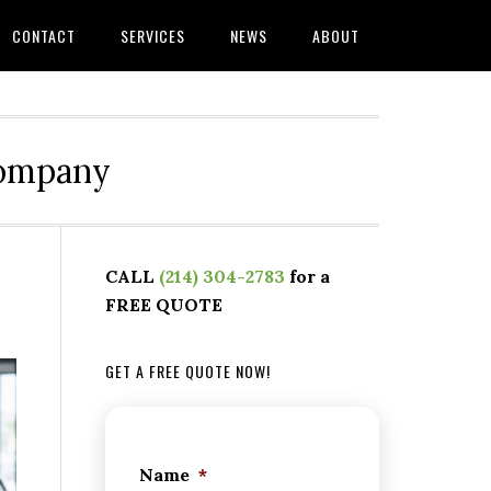
CONTACT
SERVICES
NEWS
ABOUT
Company
CALL
(214) 304-2783
for a
FREE QUOTE
GET A FREE QUOTE NOW!
Name
*