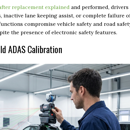
after replacement explained
and performed, drivers
 inactive lane keeping assist, or complete failure o
functions compromise vehicle safety and road safet
pite the presence of electronic safety features.
eld ADAS Calibration