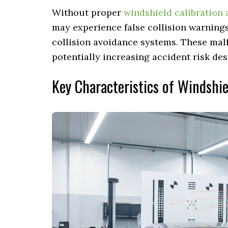
Without proper
windshield calibration 
may experience false collision warnings,
collision avoidance systems. These mal
potentially increasing accident risk des
Key Characteristics of Windshi