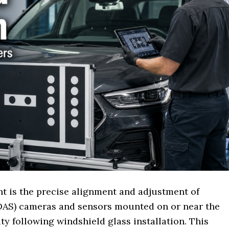
t is the precise alignment and adjustment of
DAS) cameras and sensors mounted on or near the
ty following windshield glass installation. This