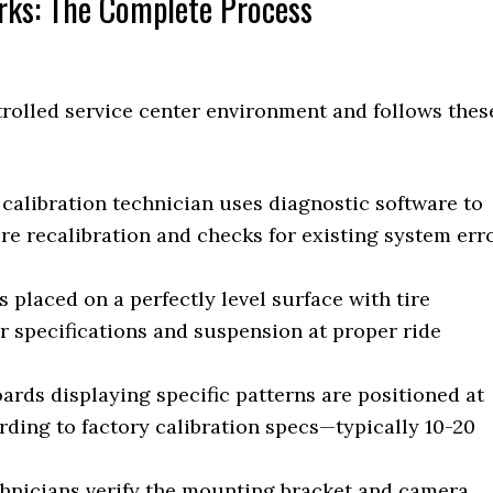
rks: The Complete Process
trolled service center environment and follows thes
calibration technician uses diagnostic software to
re recalibration and checks for existing system err
s placed on a perfectly level surface with tire
 specifications and suspension at proper ride
ards displaying specific patterns are positioned at
rding to factory calibration specs—typically 10-20
hnicians verify the mounting bracket and camera