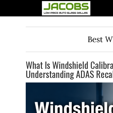
Best W
What Is Windshield Calibr
Understanding ADAS Recal