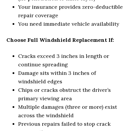
Your insurance provides zero-deductible
repair coverage
You need immediate vehicle availability
Choose Full Windshield Replacement If:
Cracks exceed 3 inches in length or
continue spreading
Damage sits within 3 inches of
windshield edges
Chips or cracks obstruct the driver’s
primary viewing area
Multiple damages (three or more) exist
across the windshield
Previous repairs failed to stop crack