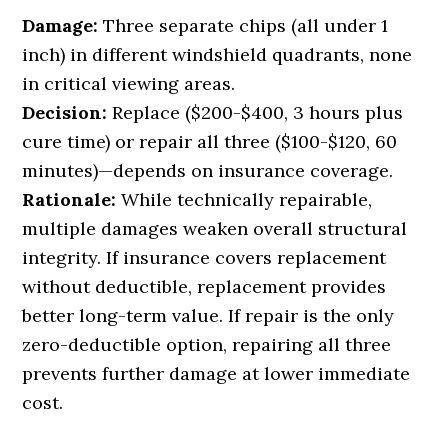
Damage:
Three separate chips (all under 1
inch) in different windshield quadrants, none
in critical viewing areas.
Decision:
Replace ($200-$400, 3 hours plus
cure time) or repair all three ($100-$120, 60
minutes)—depends on insurance coverage.
Rationale:
While technically repairable,
multiple damages weaken overall structural
integrity. If insurance covers replacement
without deductible, replacement provides
better long-term value. If repair is the only
zero-deductible option, repairing all three
prevents further damage at lower immediate
cost.