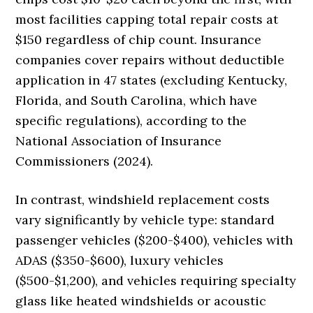
most facilities capping total repair costs at
$150 regardless of chip count. Insurance
companies cover repairs without deductible
application in 47 states (excluding Kentucky,
Florida, and South Carolina, which have
specific regulations), according to the
National Association of Insurance
Commissioners (2024).
In contrast, windshield replacement costs
vary significantly by vehicle type: standard
passenger vehicles ($200-$400), vehicles with
ADAS ($350-$600), luxury vehicles
($500-$1,200), and vehicles requiring specialty
glass like heated windshields or acoustic