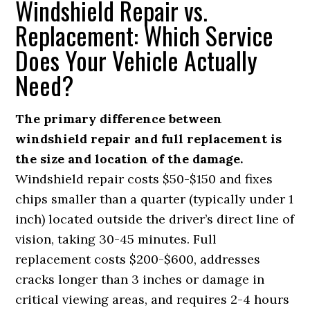
Windshield Repair vs.
Replacement: Which Service
Does Your Vehicle Actually
Need?
The primary difference between
windshield repair and full replacement is
the size and location of the damage.
Windshield repair costs $50-$150 and fixes
chips smaller than a quarter (typically under 1
inch) located outside the driver’s direct line of
vision, taking 30-45 minutes. Full
replacement costs $200-$600, addresses
cracks longer than 3 inches or damage in
critical viewing areas, and requires 2-4 hours