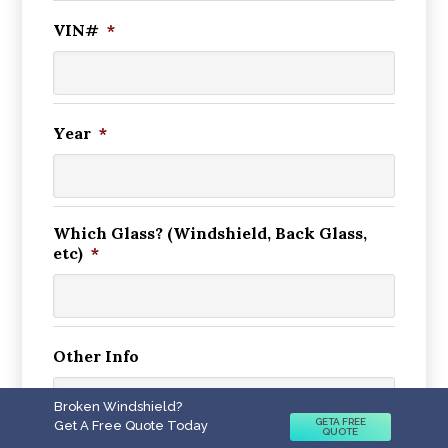
VIN#
*
Year
*
Which Glass? (Windshield, Back Glass,
etc)
*
Other Info
Broken Windshield?
GETA FREE
Get A Free Quote Today
QUOTE