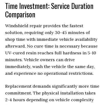
Time Investment: Service Duration
Comparison
Windshield repair provides the fastest
solution, requiring only 30-45 minutes of
shop time with immediate vehicle availability
afterward. No cure time is necessary because
UV-cured resin reaches full hardness in 5-10
minutes. Vehicle owners can drive
immediately, wash the vehicle the same day,
and experience no operational restrictions.
Replacement demands significantly more time
commitment. The physical installation takes
2-4 hours depending on vehicle complexity