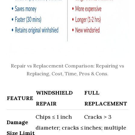
Repair vs Replacement Comparison: Repairing vs
Replacing, Cost, Time, Pros & Cons.
WINDSHIELD
FULL
FEATURE
REPAIR
REPLACEMENT
Chips ≤ 1 inch
Cracks > 3
Damage
diameter; cracks ≤
inches; multiple
Size Limit