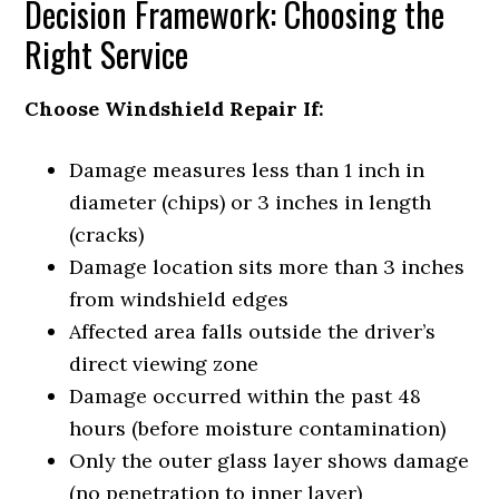
Decision Framework: Choosing the
Right Service
Choose Windshield Repair If:
Damage measures less than 1 inch in
diameter (chips) or 3 inches in length
(cracks)
Damage location sits more than 3 inches
from windshield edges
Affected area falls outside the driver’s
direct viewing zone
Damage occurred within the past 48
hours (before moisture contamination)
Only the outer glass layer shows damage
(no penetration to inner layer)