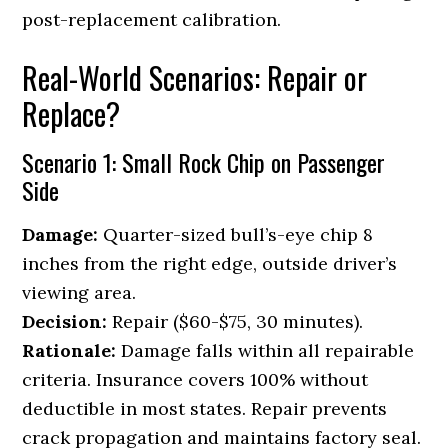
post-replacement calibration.
Real-World Scenarios: Repair or
Replace?
Scenario 1: Small Rock Chip on Passenger
Side
Damage:
Quarter-sized bull’s-eye chip 8
inches from the right edge, outside driver’s
viewing area.
Decision:
Repair ($60-$75, 30 minutes).
Rationale:
Damage falls within all repairable
criteria. Insurance covers 100% without
deductible in most states. Repair prevents
crack propagation and maintains factory seal.