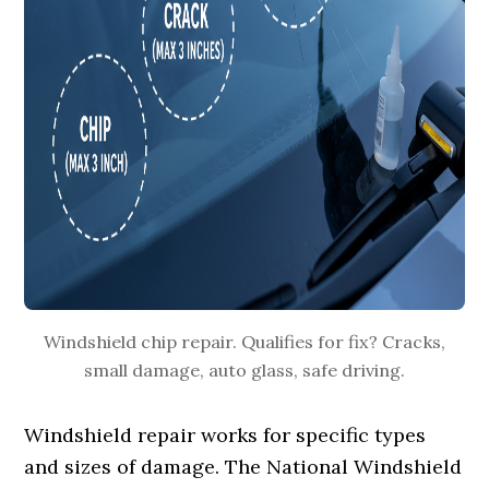
Windshield chip repair. Qualifies for fix? Cracks,
small damage, auto glass, safe driving.
Windshield repair works for specific types
and sizes of damage. The National Windshield