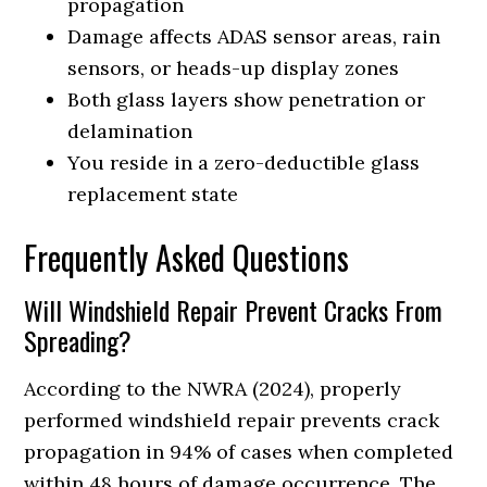
propagation
Damage affects ADAS sensor areas, rain
sensors, or heads-up display zones
Both glass layers show penetration or
delamination
You reside in a zero-deductible glass
replacement state
Frequently Asked Questions
Will Windshield Repair Prevent Cracks From
Spreading?
According to the NWRA (2024), properly
performed windshield repair prevents crack
propagation in 94% of cases when completed
within 48 hours of damage occurrence. The