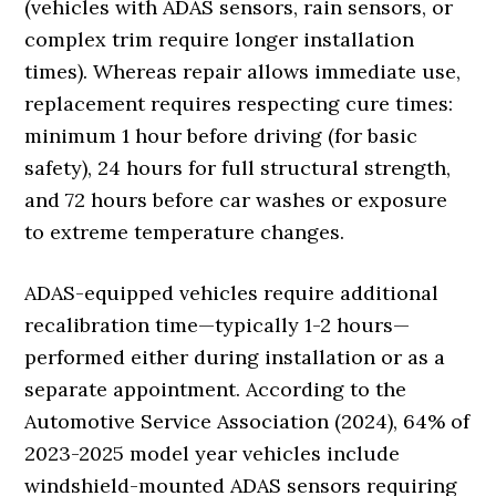
(vehicles with ADAS sensors, rain sensors, or
complex trim require longer installation
times). Whereas repair allows immediate use,
replacement requires respecting cure times:
minimum 1 hour before driving (for basic
safety), 24 hours for full structural strength,
and 72 hours before car washes or exposure
to extreme temperature changes.
ADAS-equipped vehicles require additional
recalibration time—typically 1-2 hours—
performed either during installation or as a
separate appointment. According to the
Automotive Service Association (2024), 64% of
2023-2025 model year vehicles include
windshield-mounted ADAS sensors requiring