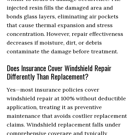
injected resin fills the damaged area and
bonds glass layers, eliminating air pockets
that cause thermal expansion and stress
concentration. However, repair effectiveness
decreases if moisture, dirt, or debris
contaminate the damage before treatment.
Does Insurance Cover Windshield Repair
Differently Than Replacement?
Yes—most insurance policies cover
windshield repair at 100% without deductible
application, treating it as preventive
maintenance that avoids costlier replacement
claims. Windshield replacement falls under
comprehensive coverage and typically