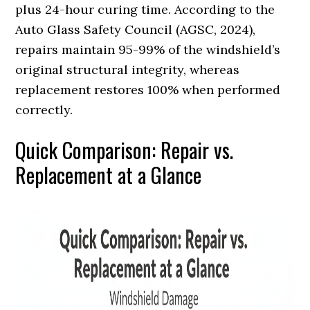
plus 24-hour curing time. According to the
Auto Glass Safety Council (AGSC, 2024),
repairs maintain 95-99% of the windshield’s
original structural integrity, whereas
replacement restores 100% when performed
correctly.
Quick Comparison: Repair vs.
Replacement at a Glance