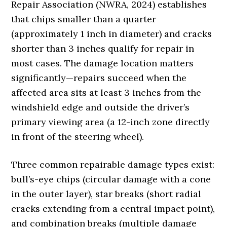
Repair Association (NWRA, 2024) establishes
that chips smaller than a quarter
(approximately 1 inch in diameter) and cracks
shorter than 3 inches qualify for repair in
most cases. The damage location matters
significantly—repairs succeed when the
affected area sits at least 3 inches from the
windshield edge and outside the driver’s
primary viewing area (a 12-inch zone directly
in front of the steering wheel).
Three common repairable damage types exist:
bull’s-eye chips (circular damage with a cone
in the outer layer), star breaks (short radial
cracks extending from a central impact point),
and combination breaks (multiple damage