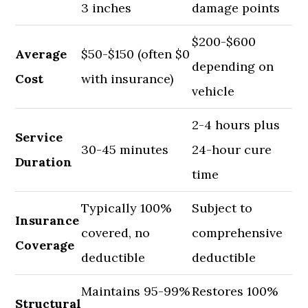
3 inches
damage points
$200-$600
Average
$50-$150 (often $0
depending on
Cost
with insurance)
vehicle
2-4 hours plus
Service
30-45 minutes
24-hour cure
Duration
time
Typically 100%
Subject to
Insurance
covered, no
comprehensive
Coverage
deductible
deductible
Maintains 95-99%
Restores 100%
Structural