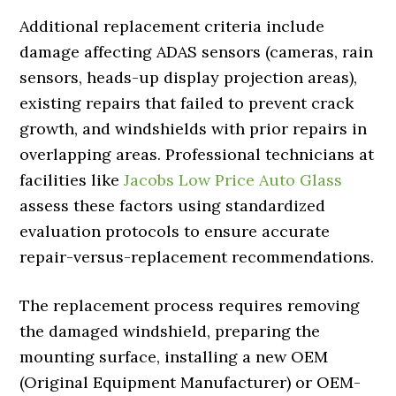
Additional replacement criteria include
damage affecting ADAS sensors (cameras, rain
sensors, heads-up display projection areas),
existing repairs that failed to prevent crack
growth, and windshields with prior repairs in
overlapping areas. Professional technicians at
facilities like
Jacobs Low Price Auto Glass
assess these factors using standardized
evaluation protocols to ensure accurate
repair-versus-replacement recommendations.
The replacement process requires removing
the damaged windshield, preparing the
mounting surface, installing a new OEM
(Original Equipment Manufacturer) or OEM-