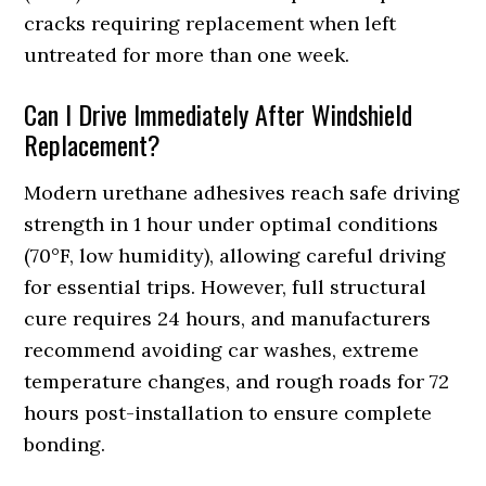
cracks requiring replacement when left
untreated for more than one week.
Can I Drive Immediately After Windshield
Replacement?
Modern urethane adhesives reach safe driving
strength in 1 hour under optimal conditions
(70°F, low humidity), allowing careful driving
for essential trips. However, full structural
cure requires 24 hours, and manufacturers
recommend avoiding car washes, extreme
temperature changes, and rough roads for 72
hours post-installation to ensure complete
bonding.