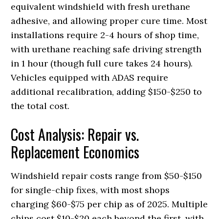
equivalent windshield with fresh urethane
adhesive, and allowing proper cure time. Most
installations require 2-4 hours of shop time,
with urethane reaching safe driving strength
in 1 hour (though full cure takes 24 hours).
Vehicles equipped with ADAS require
additional recalibration, adding $150-$250 to
the total cost.
Cost Analysis: Repair vs.
Replacement Economics
Windshield repair costs range from $50-$150
for single-chip fixes, with most shops
charging $60-$75 per chip as of 2025. Multiple
chips cost $10-$20 each beyond the first, with