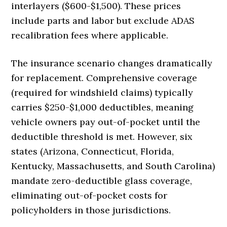
interlayers ($600-$1,500). These prices
include parts and labor but exclude ADAS
recalibration fees where applicable.
The insurance scenario changes dramatically
for replacement. Comprehensive coverage
(required for windshield claims) typically
carries $250-$1,000 deductibles, meaning
vehicle owners pay out-of-pocket until the
deductible threshold is met. However, six
states (Arizona, Connecticut, Florida,
Kentucky, Massachusetts, and South Carolina)
mandate zero-deductible glass coverage,
eliminating out-of-pocket costs for
policyholders in those jurisdictions.