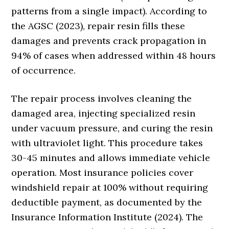
patterns from a single impact). According to
the AGSC (2023), repair resin fills these
damages and prevents crack propagation in
94% of cases when addressed within 48 hours
of occurrence.
The repair process involves cleaning the
damaged area, injecting specialized resin
under vacuum pressure, and curing the resin
with ultraviolet light. This procedure takes
30-45 minutes and allows immediate vehicle
operation. Most insurance policies cover
windshield repair at 100% without requiring
deductible payment, as documented by the
Insurance Information Institute (2024). The