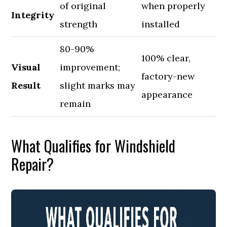
of original
when properly
Integrity
strength
installed
80-90%
100% clear,
Visual
improvement;
factory-new
Result
slight marks may
appearance
remain
What Qualifies for Windshield
Repair?