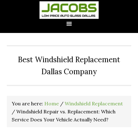
Best Windshield Replacement
Dallas Company
You are here:
Home
/
Windshield Replacement
/
Windshield Repair vs. Replacement: Which
Service Does Your Vehicle Actually Need?