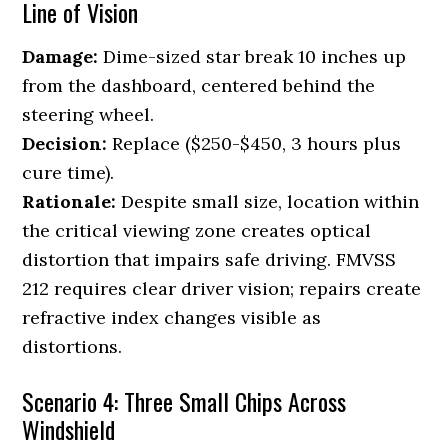
Line of Vision
Damage:
Dime-sized star break 10 inches up
from the dashboard, centered behind the
steering wheel.
Decision:
Replace ($250-$450, 3 hours plus
cure time).
Rationale:
Despite small size, location within
the critical viewing zone creates optical
distortion that impairs safe driving. FMVSS
212 requires clear driver vision; repairs create
refractive index changes visible as
distortions.
Scenario 4: Three Small Chips Across
Windshield