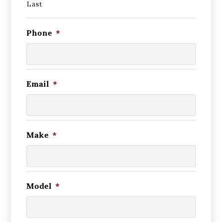
Last
Phone
*
Email
*
Make
*
Model
*