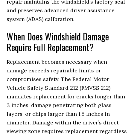
repair maintains the windshield’s factory seal
and preserves advanced driver assistance
system (ADAS) calibration.
When Does Windshield Damage
Require Full Replacement?
Replacement becomes necessary when
damage exceeds repairable limits or
compromises safety. The Federal Motor
Vehicle Safety Standard 212 (FMVSS 212)
mandates replacement for cracks longer than
3 inches, damage penetrating both glass
layers, or chips larger than 1.5 inches in
diameter. Damage within the driver’s direct
viewing zone requires replacement regardless