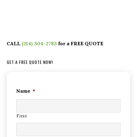
CALL
(214) 304-2783
for a FREE QUOTE
GET A FREE QUOTE NOW!
Name
*
First