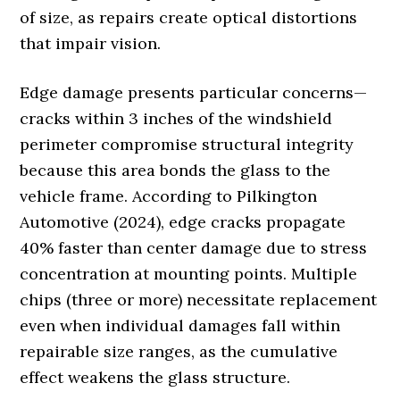
of size, as repairs create optical distortions
that impair vision.
Edge damage presents particular concerns—
cracks within 3 inches of the windshield
perimeter compromise structural integrity
because this area bonds the glass to the
vehicle frame. According to Pilkington
Automotive (2024), edge cracks propagate
40% faster than center damage due to stress
concentration at mounting points. Multiple
chips (three or more) necessitate replacement
even when individual damages fall within
repairable size ranges, as the cumulative
effect weakens the glass structure.