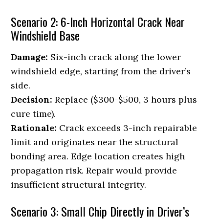
Scenario 2: 6-Inch Horizontal Crack Near
Windshield Base
Damage:
Six-inch crack along the lower
windshield edge, starting from the driver’s
side.
Decision:
Replace ($300-$500, 3 hours plus
cure time).
Rationale:
Crack exceeds 3-inch repairable
limit and originates near the structural
bonding area. Edge location creates high
propagation risk. Repair would provide
insufficient structural integrity.
Scenario 3: Small Chip Directly in Driver’s