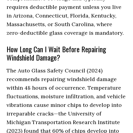
requires deductible payment unless you live
in Arizona, Connecticut, Florida, Kentucky,
Massachusetts, or South Carolina, where
zero-deductible glass coverage is mandatory.
How Long Can I Wait Before Repairing
Windshield Damage?
The Auto Glass Safety Council (2024)
recommends repairing windshield damage
within 48 hours of occurrence. Temperature
fluctuations, moisture infiltration, and vehicle
vibrations cause minor chips to develop into
irreparable cracks—the University of
Michigan Transportation Research Institute
(2023) found that 60% of chips develop into