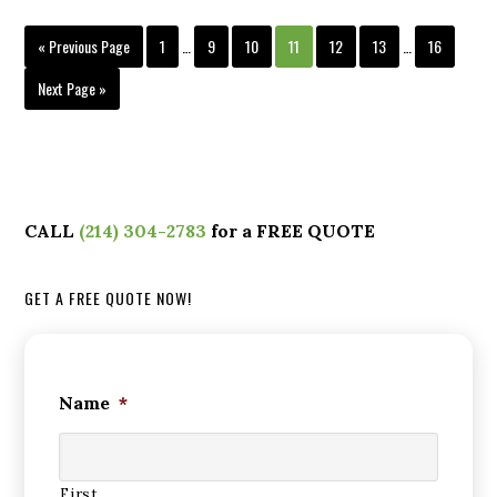
« Previous Page
1
…
9
10
11
12
13
…
16
Next Page »
CALL
(214) 304-2783
for a FREE QUOTE
GET A FREE QUOTE NOW!
Name
*
First