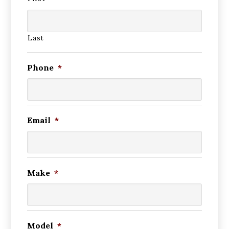
Last
Phone
*
Email
*
Make
*
Model
*