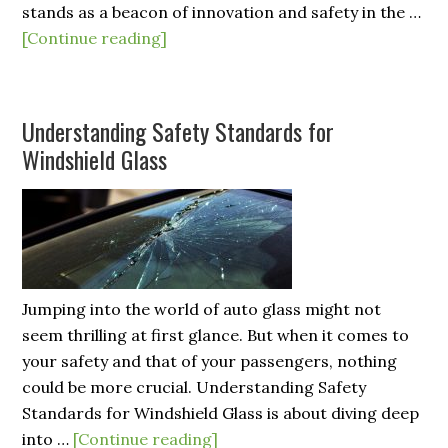
stands as a beacon of innovation and safety in the …
[Continue reading]
Understanding Safety Standards for
Windshield Glass
Jumping into the world of auto glass might not
seem thrilling at first glance. But when it comes to
your safety and that of your passengers, nothing
could be more crucial. Understanding Safety
Standards for Windshield Glass is about diving deep
into …
[Continue reading]