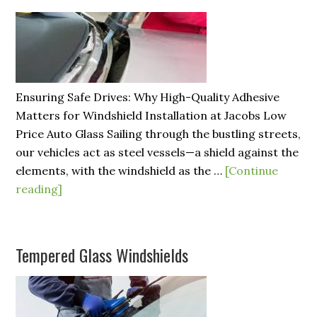
Ensuring Safe Drives: Why High-Quality Adhesive
Matters for Windshield Installation at Jacobs Low
Price Auto Glass Sailing through the bustling streets,
our vehicles act as steel vessels—a shield against the
elements, with the windshield as the …
[Continue
reading]
Tempered Glass Windshields