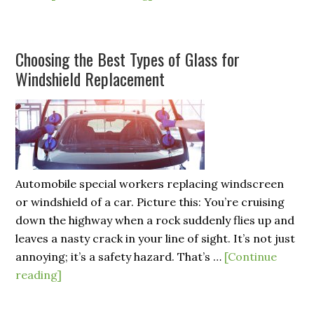
Choosing the Best Types of Glass for
Windshield Replacement
Automobile special workers replacing windscreen
or windshield of a car. Picture this: You’re cruising
down the highway when a rock suddenly flies up and
leaves a nasty crack in your line of sight. It’s not just
annoying; it’s a safety hazard. That’s …
[Continue
reading]