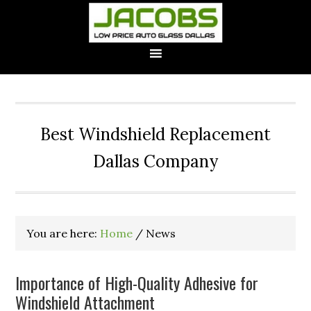
Best Windshield Replacement
Dallas Company
You are here:
Home
/
News
Importance of High-Quality Adhesive for
Windshield Attachment