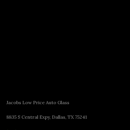
Jacobs Low Price Auto Glass
8835 S Central Expy, Dallas, TX 75241