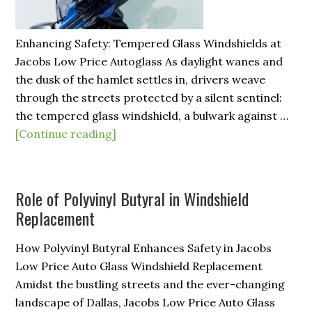
Enhancing Safety: Tempered Glass Windshields at
Jacobs Low Price Autoglass As daylight wanes and
the dusk of the hamlet settles in, drivers weave
through the streets protected by a silent sentinel:
the tempered glass windshield, a bulwark against …
[Continue reading]
Role of Polyvinyl Butyral in Windshield
Replacement
How Polyvinyl Butyral Enhances Safety in Jacobs
Low Price Auto Glass Windshield Replacement
Amidst the bustling streets and the ever-changing
landscape of Dallas, Jacobs Low Price Auto Glass