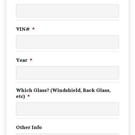
VIN#
*
Year
*
Which Glass? (Windshield, Back Glass,
etc)
*
Other Info