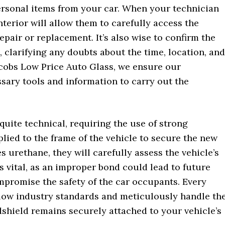
ersonal items from your car. When your technician
terior will allow them to carefully access the
pair or replacement. It’s also wise to confirm the
 clarifying any doubts about the time, location, and
Jacobs Low Price Auto Glass, we ensure our
sary tools and information to carry out the
uite technical, requiring the use of strong
plied to the frame of the vehicle to secure the new
s urethane, they will carefully assess the vehicle’s
is vital, as an improper bond could lead to future
mpromise the safety of the car occupants. Every
llow industry standards and meticulously handle th
shield remains securely attached to your vehicle’s