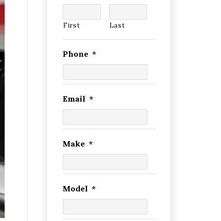
First
Last
Phone
*
Email
*
Make
*
Model
*