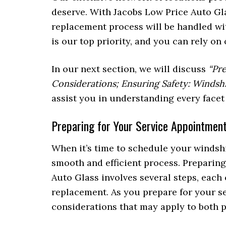
deserve. With Jacobs Low Price Auto Gla
replacement process will be handled wi
is our top priority, and you can rely on
In our next section, we will discuss
“Pr
Considerations; Ensuring Safety: Windshi
assist you in understanding every facet
Preparing for Your Service Appointment
When it’s time to schedule your windsh
smooth and efficient process. Preparing
Auto Glass involves several steps, each 
replacement. As you prepare for your ser
considerations that may apply to both 