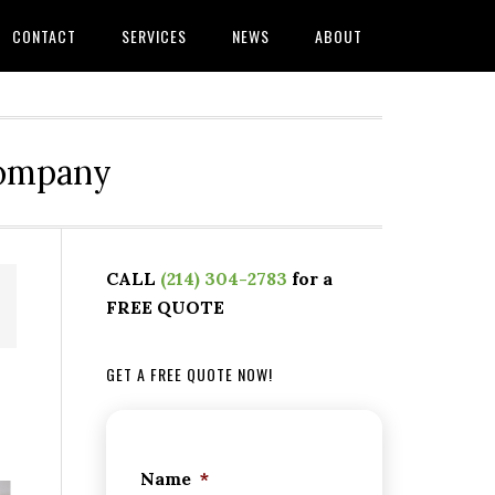
CONTACT
SERVICES
NEWS
ABOUT
Company
CALL
(214) 304-2783
for a
FREE QUOTE
GET A FREE QUOTE NOW!
Name
*