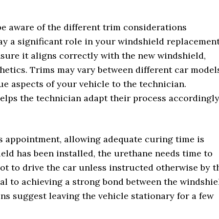
be aware of the different trim considerations
ay a significant role in your windshield replacement
sure it aligns correctly with the new windshield,
hetics. Trims may vary between different car model
 aspects of your vehicle to the technician.
elps the technician adapt their process accordingly
s appointment, allowing adequate curing time is
eld has been installed, the urethane needs time to
not to drive the car unless instructed otherwise by t
ial to achieving a strong bond between the windshie
s suggest leaving the vehicle stationary for a few