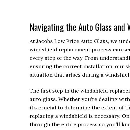
Navigating the Auto Glass and
At Jacobs Low Price Auto Glass, we und
windshield replacement process can see
every step of the way. From understandi
ensuring the correct installation, our 
situation that arises during a windshie
The first step in the windshield replac
auto glass. Whether you’re dealing with
it’s crucial to determine the extent of 
replacing a windshield is necessary. O
through the entire process so you’ll kn