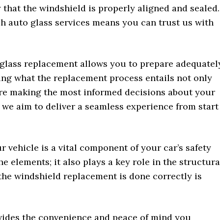
 that the windshield is properly aligned and sealed.
 auto glass services means you can trust us with
 glass replacement allows you to prepare adequatel
ing what the replacement process entails not only
’re making the most informed decisions about your
, we aim to deliver a seamless experience from start
 vehicle is a vital component of your car’s safety
he elements; it also plays a key role in the structura
 the windshield replacement is done correctly is
vides the convenience and peace of mind you