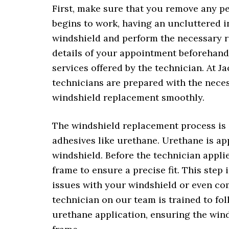
First, make sure that you remove any p
begins to work, having an uncluttered in
windshield and perform the necessary re
details of your appointment beforehand,
services offered by the technician. At 
technicians are prepared with the neces
windshield replacement smoothly.
The windshield replacement process is q
adhesives like urethane. Urethane is ap
windshield. Before the technician applie
frame to ensure a precise fit. This step 
issues with your windshield or even co
technician on our team is trained to fo
urethane application, ensuring the wind