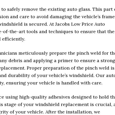
 to safely remove the existing auto glass. This part 
sion and care to avoid damaging the vehicle’s frame
windshield is secured. At Jacobs Low Price Auto
e-of-the-art tools and techniques to ensure that the
efficiently.
hnicians meticulously prepare the pinch weld for th
any debris and applying a primer to ensure a stron
eplacement. Proper preparation of the pinch weld is
y and durability of your vehicle’s windshield. Our aut
ty, ensuring your vehicle is handled with care.
ace using high-quality adhesives designed to hold t
is stage of your windshield replacement is crucial, 
rity of your vehicle. After the installation, we