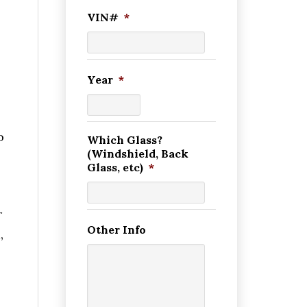
VIN#
*
Year
*
o
Which Glass?
(Windshield, Back
Glass, etc)
*
r
Other Info
,