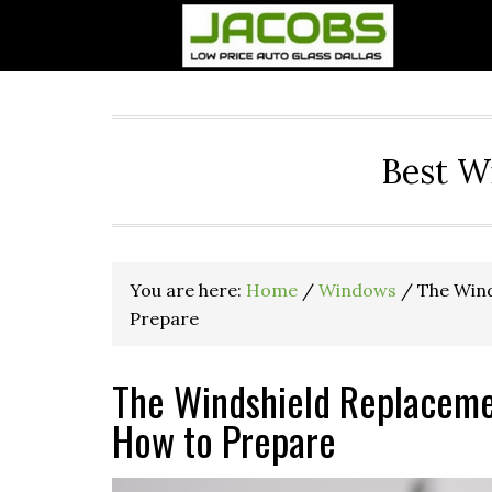
Best W
You are here:
Home
/
Windows
/
The Wind
Prepare
The Windshield Replaceme
How to Prepare