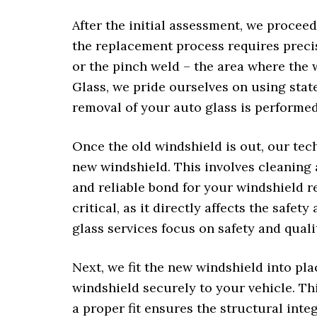
After the initial assessment, we proceed
the replacement process requires preci
or the pinch weld – the area where the 
Glass, we pride ourselves on using stat
removal of your auto glass is performed 
Once the old windshield is out, our tec
new windshield. This involves cleaning 
and reliable bond for your windshield r
critical, as it directly affects the safet
glass services focus on safety and quali
Next, we fit the new windshield into pl
windshield securely to your vehicle. Th
a proper fit ensures the structural integ