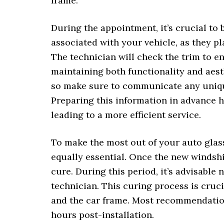
frame.
During the appointment, it’s crucial to 
associated with your vehicle, as they pl
The technician will check the trim to en
maintaining both functionality and aest
so make sure to communicate any unique
Preparing this information in advance h
leading to a more efficient service.
To make the most out of your auto glas
equally essential. Once the new windshi
cure. During this period, it’s advisable 
technician. This curing process is cruc
and the car frame. Most recommendation
hours post-installation.