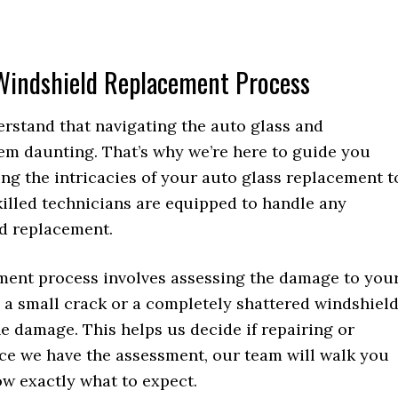
 Windshield Replacement Process
erstand that navigating the auto glass and
m daunting. That’s why we’re here to guide you
ng the intricacies of your auto glass replacement t
skilled technicians are equipped to handle any
ld replacement.
ement process involves assessing the damage to you
 a small crack or a completely shattered windshield
the damage. This helps us decide if repairing or
nce we have the assessment, our team will walk you
ow exactly what to expect.