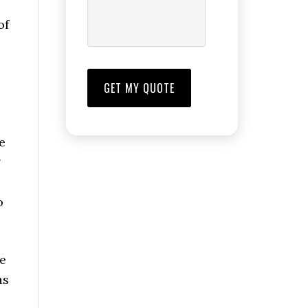
of
e
g
o
he
as