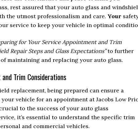
ss, rest assured that your auto glass and windshie
th the utmost professionalism and care.
Your
safet
 our service to keep your vehicle in optimal conditio
eparing for Your Service Appointment and Trim
eld Repair Steps and Glass Expectations”
to further
 of maintaining and replacing your auto glass.
 and Trim Considerations
ield replacement, being prepared can ensure a
 your vehicle for an appointment at Jacobs Low Pri
crucial to the success of your auto glass
vice, it’s essential to understand the specific trim
personal and commercial vehicles.