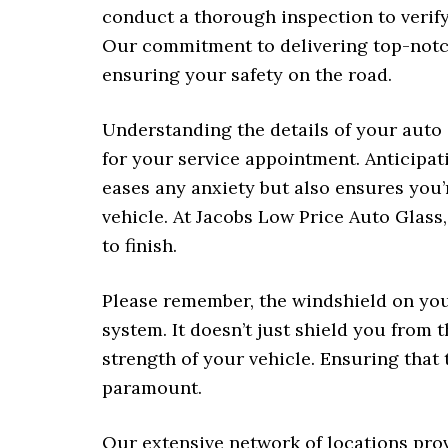
conduct a thorough inspection to verify
Our commitment to delivering top-notch
ensuring your safety on the road.
Understanding the details of your auto
for your service appointment. Anticipat
eases any anxiety but also ensures you
vehicle. At Jacobs Low Price Auto Glass
to finish.
Please remember, the windshield on your
system. It doesn’t just shield you from t
strength of your vehicle. Ensuring that
paramount.
Our extensive network of locations pro