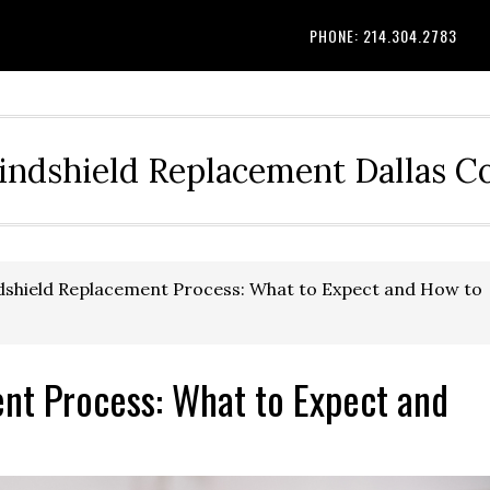
PHONE: 214.304.2783
indshield Replacement Dallas 
shield Replacement Process: What to Expect and How to
nt Process: What to Expect and