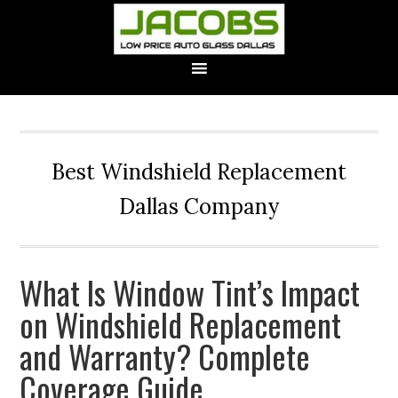
Best Windshield Replacement
Dallas Company
What Is Window Tint’s Impact
on Windshield Replacement
and Warranty? Complete
Coverage Guide