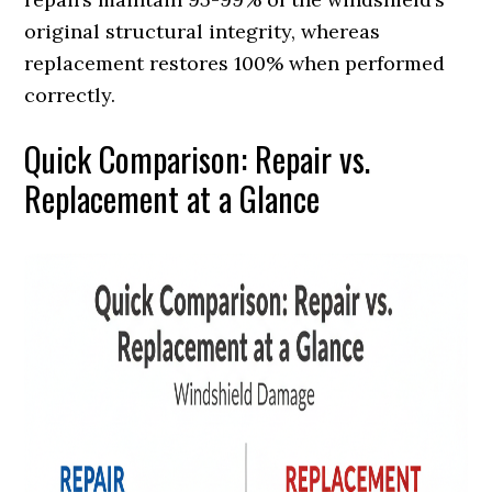
original structural integrity, whereas
replacement restores 100% when performed
correctly.
Quick Comparison: Repair vs.
Replacement at a Glance