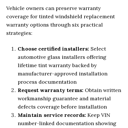
Vehicle owners can preserve warranty
coverage for tinted windshield replacement
warranty options through six practical
strategies:
Choose certified installers:
Select
automotive glass installers offering
lifetime tint warranty backed by
manufacturer-approved installation
process documentation
Request warranty terms:
Obtain written
workmanship guarantee and material
defects coverage before installation
Maintain service records:
Keep VIN
number-linked documentation showing