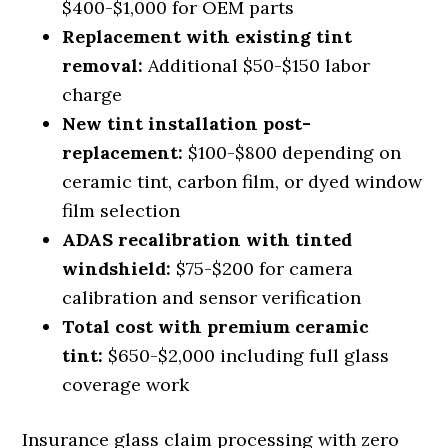
$400-$1,000 for OEM parts
Replacement with existing tint
removal:
Additional $50-$150 labor
charge
New tint installation post-
replacement:
$100-$800 depending on
ceramic tint, carbon film, or dyed window
film selection
ADAS recalibration with tinted
windshield:
$75-$200 for camera
calibration and sensor verification
Total cost with premium ceramic
tint:
$650-$2,000 including full glass
coverage work
Insurance glass claim processing with zero