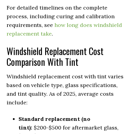
For detailed timelines on the complete
process, including curing and calibration
requirements, see
how long does windshield
replacement take
.
Windshield Replacement Cost
Comparison With Tint
Windshield replacement cost with tint varies
based on vehicle type, glass specifications,
and tint quality. As of 2025, average costs
include:
Standard replacement (no
tint):
$200-$500 for aftermarket glass,