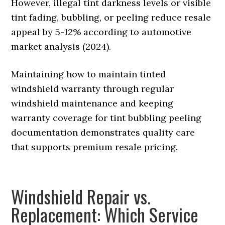
However, illegal tint darkness levels or visible
tint fading, bubbling, or peeling reduce resale
appeal by 5-12% according to automotive
market analysis (2024).
Maintaining how to maintain tinted
windshield warranty through regular
windshield maintenance and keeping
warranty coverage for tint bubbling peeling
documentation demonstrates quality care
that supports premium resale pricing.
Windshield Repair vs.
Replacement: Which Service