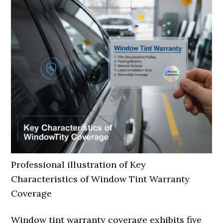
Professional illustration of Key
Characteristics of Window Tint Warranty
Coverage
Window tint warranty coverage exhibits five