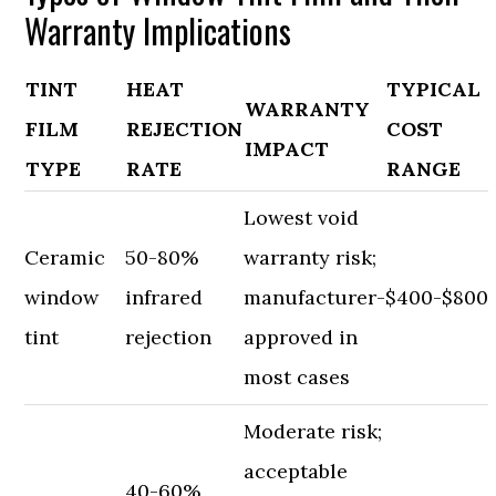
Warranty Implications
TINT
HEAT
TYPICAL
WARRANTY
FILM
REJECTION
COST
IMPACT
TYPE
RATE
RANGE
Lowest void
Ceramic
50-80%
warranty risk;
window
infrared
manufacturer-
$400-$800
tint
rejection
approved in
most cases
Moderate risk;
acceptable
40-60%