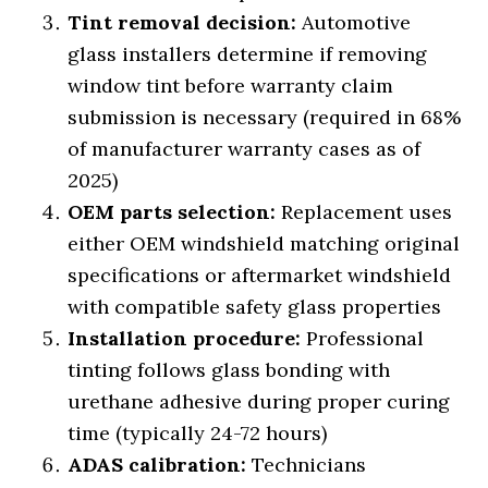
Tint removal decision:
Automotive
glass installers determine if removing
window tint before warranty claim
submission is necessary (required in 68%
of manufacturer warranty cases as of
2025)
OEM parts selection:
Replacement uses
either OEM windshield matching original
specifications or aftermarket windshield
with compatible safety glass properties
Installation procedure:
Professional
tinting follows glass bonding with
urethane adhesive during proper curing
time (typically 24-72 hours)
ADAS calibration:
Technicians