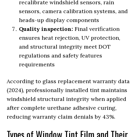
recalibrate windshield sensors, rain
sensors, camera calibration systems, and
heads-up display components
Quality inspection:
Final verification
ensures heat rejection, UV protection,
and structural integrity meet DOT
regulations and safety features
requirements
According to glass replacement warranty data
(2024), professionally installed tint maintains
windshield structural integrity when applied
after complete urethane adhesive curing,
reducing warranty claim denials by 43%.
Types of Window Tint Film and Their