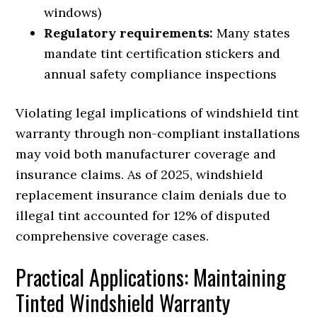
windows)
Regulatory requirements:
Many states
mandate tint certification stickers and
annual safety compliance inspections
Violating legal implications of windshield tint
warranty through non-compliant installations
may void both manufacturer coverage and
insurance claims. As of 2025, windshield
replacement insurance claim denials due to
illegal tint accounted for 12% of disputed
comprehensive coverage cases.
Practical Applications: Maintaining
Tinted Windshield Warranty