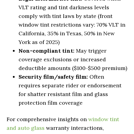
VLT rating and tint darkness levels
comply with tint laws by state (front
window tint restrictions vary: 70% VLT in
California, 35% in Texas, 50% in New
York as of 2025)
Non-compliant tint:
May trigger
coverage exclusions or increased
deductible amounts ($100-$500 premium)
Security film/safety film:
Often
requires separate rider or endorsement
for shatter resistant film and glass
protection film coverage
For comprehensive insights on
window tint
and auto glass
warranty interactions,