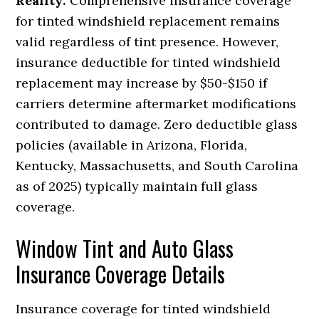
Reality:
Comprehensive insurance coverage
for tinted windshield replacement remains
valid regardless of tint presence. However,
insurance deductible for tinted windshield
replacement may increase by $50-$150 if
carriers determine aftermarket modifications
contributed to damage. Zero deductible glass
policies (available in Arizona, Florida,
Kentucky, Massachusetts, and South Carolina
as of 2025) typically maintain full glass
coverage.
Window Tint and Auto Glass
Insurance Coverage Details
Insurance coverage for tinted windshield