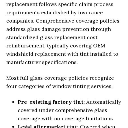
replacement follows specific claim process
requirements established by insurance
companies. Comprehensive coverage policies
address glass damage prevention through
standardized glass replacement cost
reimbursement, typically covering OEM
windshield replacement with tint installed to
manufacturer specifications.
Most full glass coverage policies recognize
four categories of window tinting services:
Pre-existing factory tint:
Automatically
covered under comprehensive glass
coverage with no coverage limitations
Legal aftermarket tint:
Covered when