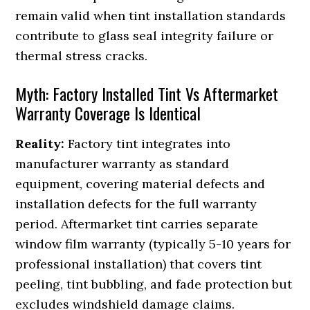
remain valid when tint installation standards
contribute to glass seal integrity failure or
thermal stress cracks.
Myth: Factory Installed Tint Vs Aftermarket
Warranty Coverage Is Identical
Reality:
Factory tint integrates into
manufacturer warranty as standard
equipment, covering material defects and
installation defects for the full warranty
period. Aftermarket tint carries separate
window film warranty (typically 5-10 years for
professional installation) that covers tint
peeling, tint bubbling, and fade protection but
excludes windshield damage claims.