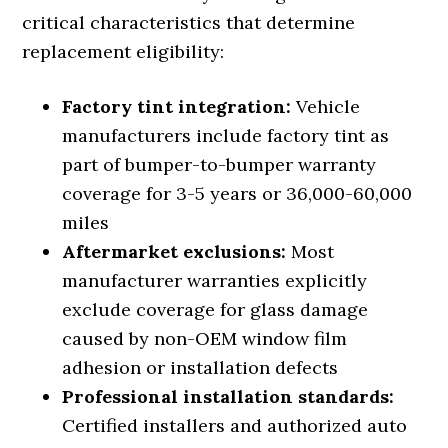
critical characteristics that determine
replacement eligibility:
Factory tint integration:
Vehicle
manufacturers include factory tint as
part of bumper-to-bumper warranty
coverage for 3-5 years or 36,000-60,000
miles
Aftermarket exclusions:
Most
manufacturer warranties explicitly
exclude coverage for glass damage
caused by non-OEM window film
adhesion or installation defects
Professional installation standards:
Certified installers and authorized auto