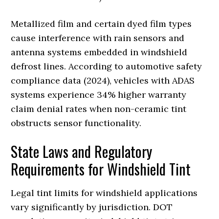
Metallized film and certain dyed film types
cause interference with rain sensors and
antenna systems embedded in windshield
defrost lines. According to automotive safety
compliance data (2024), vehicles with ADAS
systems experience 34% higher warranty
claim denial rates when non-ceramic tint
obstructs sensor functionality.
State Laws and Regulatory
Requirements for Windshield Tint
Legal tint limits for windshield applications
vary significantly by jurisdiction. DOT