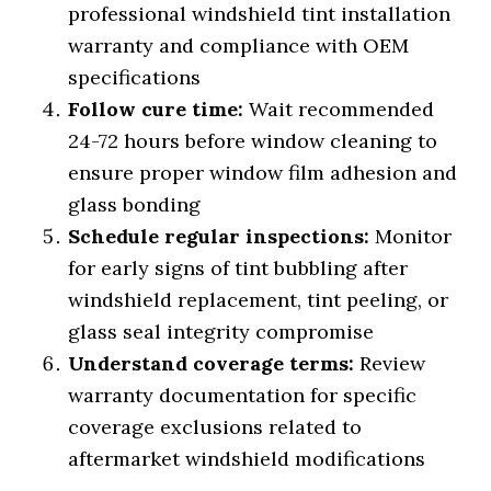
professional windshield tint installation
warranty and compliance with OEM
specifications
Follow cure time:
Wait recommended
24-72 hours before window cleaning to
ensure proper window film adhesion and
glass bonding
Schedule regular inspections:
Monitor
for early signs of tint bubbling after
windshield replacement, tint peeling, or
glass seal integrity compromise
Understand coverage terms:
Review
warranty documentation for specific
coverage exclusions related to
aftermarket windshield modifications