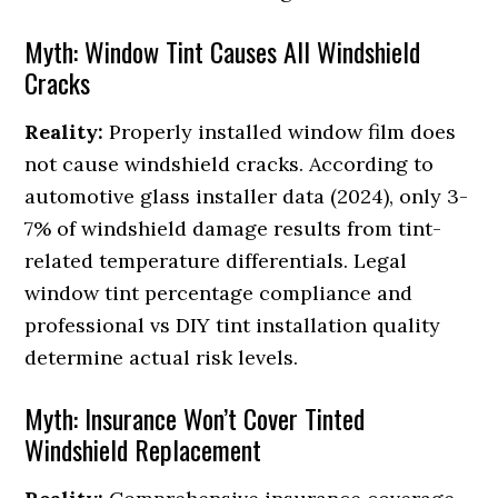
Myth: Window Tint Causes All Windshield
Cracks
Reality:
Properly installed window film does
not cause windshield cracks. According to
automotive glass installer data (2024), only 3-
7% of windshield damage results from tint-
related temperature differentials. Legal
window tint percentage compliance and
professional vs DIY tint installation quality
determine actual risk levels.
Myth: Insurance Won’t Cover Tinted
Windshield Replacement