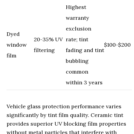
Highest
warranty
exclusion
Dyed
20-35% UV
rate; tint
window
$100-$200
filtering
fading and tint
film
bubbling
common
within 3 years
Vehicle glass protection performance varies
significantly by tint film quality. Ceramic tint
provides superior UV blocking film properties
without metal particles that interfere with