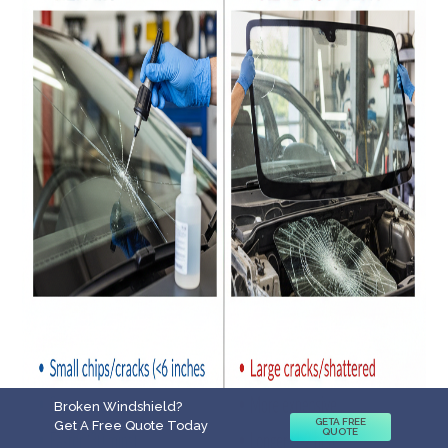
Broken Windshield?
GETA FREE
Get A Free Quote Today
QUOTE