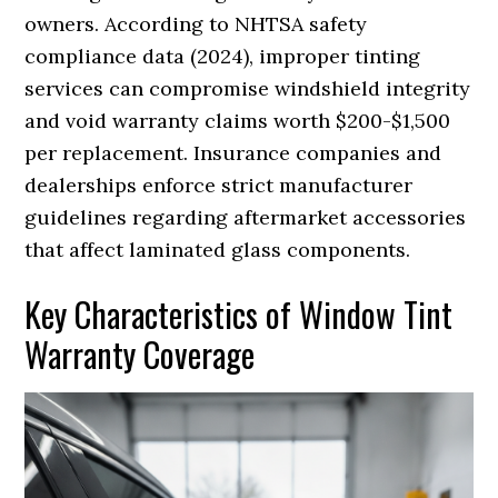
owners. According to NHTSA safety
compliance data (2024), improper tinting
services can compromise windshield integrity
and void warranty claims worth $200-$1,500
per replacement. Insurance companies and
dealerships enforce strict manufacturer
guidelines regarding aftermarket accessories
that affect laminated glass components.
Key Characteristics of Window Tint
Warranty Coverage