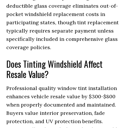
deductible glass coverage eliminates out-of-
pocket windshield replacement costs in
participating states, though tint replacement
typically requires separate payment unless
specifically included in comprehensive glass
coverage policies.
Does Tinting Windshield Affect
Resale Value?
Professional quality window tint installation
enhances vehicle resale value by $300-$800
when properly documented and maintained.
Buyers value interior preservation, fade
protection, and UV protection benefits.