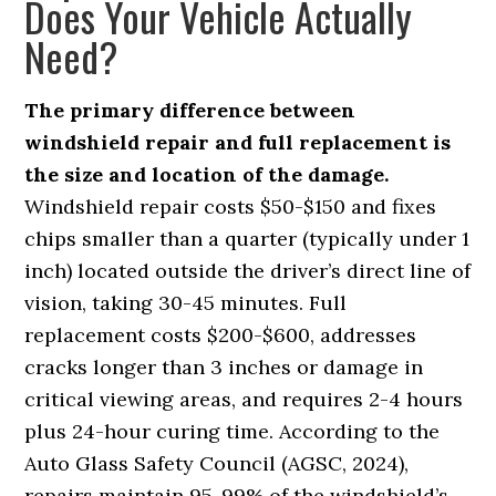
Does Your Vehicle Actually
Need?
The primary difference between
windshield repair and full replacement is
the size and location of the damage.
Windshield repair costs $50-$150 and fixes
chips smaller than a quarter (typically under 1
inch) located outside the driver’s direct line of
vision, taking 30-45 minutes. Full
replacement costs $200-$600, addresses
cracks longer than 3 inches or damage in
critical viewing areas, and requires 2-4 hours
plus 24-hour curing time. According to the
Auto Glass Safety Council (AGSC, 2024),
repairs maintain 95-99% of the windshield’s