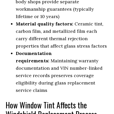
body shops provide separate
workmanship guarantees (typically
lifetime or 10 years)
Material quality factors:
Ceramic tint,
carbon film, and metallized film each
carry different thermal rejection
properties that affect glass stress factors
Documentation
requirements:
Maintaining warranty
documentation and VIN number-linked
service records preserves coverage
eligibility during glass replacement
service claims
How Window Tint Affects the