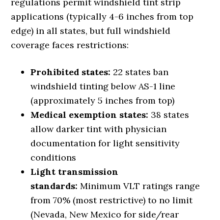
regulations permit windshield tint strip
applications (typically 4-6 inches from top
edge) in all states, but full windshield
coverage faces restrictions:
Prohibited states:
22 states ban
windshield tinting below AS-1 line
(approximately 5 inches from top)
Medical exemption states:
38 states
allow darker tint with physician
documentation for light sensitivity
conditions
Light transmission
standards:
Minimum VLT ratings range
from 70% (most restrictive) to no limit
(Nevada, New Mexico for side/rear