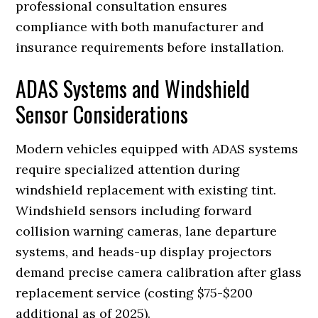
professional consultation ensures
compliance with both manufacturer and
insurance requirements before installation.
ADAS Systems and Windshield
Sensor Considerations
Modern vehicles equipped with ADAS systems
require specialized attention during
windshield replacement with existing tint.
Windshield sensors including forward
collision warning cameras, lane departure
systems, and heads-up display projectors
demand precise camera calibration after glass
replacement service (costing $75-$200
additional as of 2025).