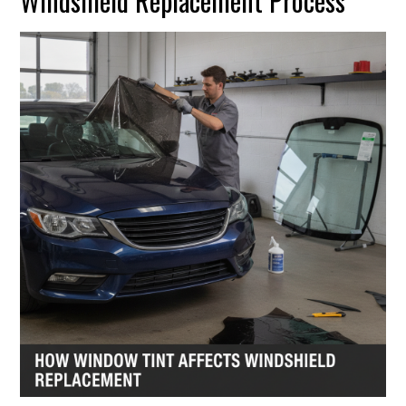
Windshield Replacement Process