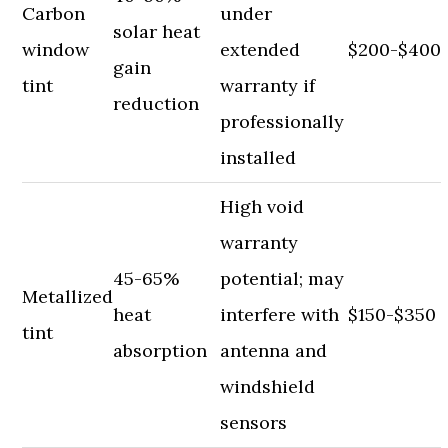
Carbon
under
solar heat
window
extended
$200-$400
gain
tint
warranty if
reduction
professionally
installed
High void
warranty
45-65%
potential; may
Metallized
heat
interfere with
$150-$350
tint
absorption
antenna and
windshield
sensors