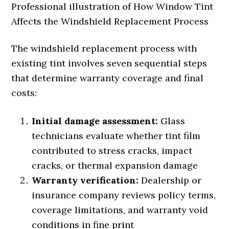
Professional illustration of How Window Tint
Affects the Windshield Replacement Process
The windshield replacement process with
existing tint involves seven sequential steps
that determine warranty coverage and final
costs:
Initial damage assessment:
Glass
technicians evaluate whether tint film
contributed to stress cracks, impact
cracks, or thermal expansion damage
Warranty verification:
Dealership or
insurance company reviews policy terms,
coverage limitations, and warranty void
conditions in fine print