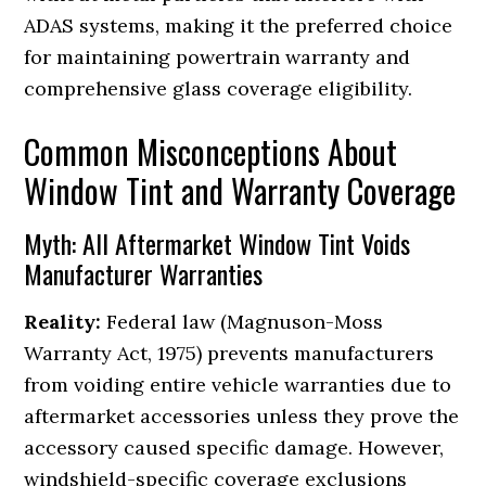
ADAS systems, making it the preferred choice
for maintaining powertrain warranty and
comprehensive glass coverage eligibility.
Common Misconceptions About
Window Tint and Warranty Coverage
Myth: All Aftermarket Window Tint Voids
Manufacturer Warranties
Reality:
Federal law (Magnuson-Moss
Warranty Act, 1975) prevents manufacturers
from voiding entire vehicle warranties due to
aftermarket accessories unless they prove the
accessory caused specific damage. However,
windshield-specific coverage exclusions