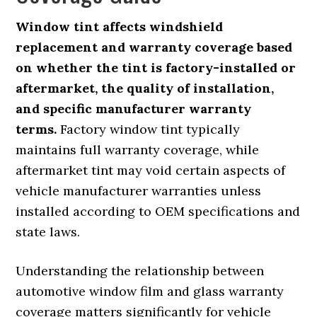
Window tint affects windshield
replacement and warranty coverage based
on whether the tint is factory-installed or
aftermarket, the quality of installation,
and specific manufacturer warranty
terms.
Factory window tint typically
maintains full warranty coverage, while
aftermarket tint may void certain aspects of
vehicle manufacturer warranties unless
installed according to OEM specifications and
state laws.
Understanding the relationship between
automotive window film and glass warranty
coverage matters significantly for vehicle